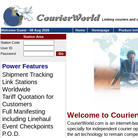
Linking couriers and
Welcome Guest - 08 Aug 2026
Home
Homepage
Product Inf
Station Area
Station Code
User ID
Password
Power Features
Shipment Tracking
Link Stations
Worldwide
Tariff Quotation for
Customers
Full Manifesting
Welcome to Courie
including Linehaul
CourierWorld.com is an internet-b
Event Checkpoints
specially for independent courier op
P.O.D.
the art technology to remain compet