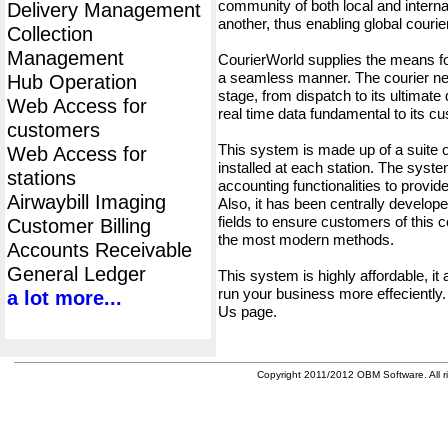
community of both local and interna
Delivery Management
another, thus enabling global cour
Collection
Management
CourierWorld supplies the means fo
a seamless manner. The courier net
Hub Operation
stage, from dispatch to its ultimate 
Web Access for
real time data fundamental to its c
customers
This system is made up of a suite
Web Access for
installed at each station. The syst
stations
accounting functionalities to provid
Airwaybill Imaging
Also, it has been centrally developed
fields to ensure customers of this c
Customer Billing
the most modern methods.
Accounts Receivable
General Ledger
This system is highly affordable, it
run your business more effeciently.
a lot more...
Us page.
Copyright 2011/2012 OBM Software. All ri