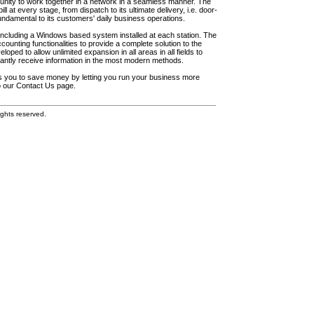
unity to work together in a network in a seamless manner. The
l at every stage, from dispatch to its ultimate delivery, i.e. door-
fundamental to its customers' daily business operations.
including a Windows based system installed at each station. The
ounting functionalities to provide a complete solution to the
loped to allow unlimited expansion in all areas in all fields to
antly receive information in the most modern methods.
elps you to save money by letting you run your business more
to our Contact Us page.
ghts reserved.