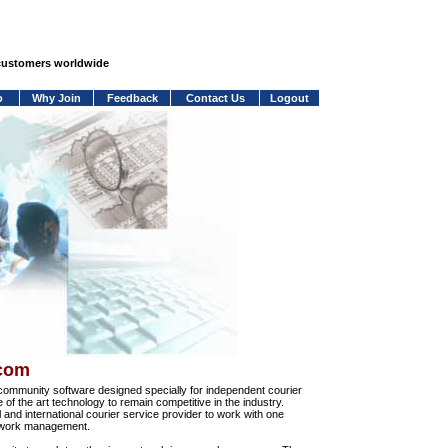
 customers worldwide
o
Why Join
Feedback
Contact Us
Logout
.com
community software designed specially for independent courier
e of the art technology to remain competitive in the industry.
and international courier service provider to work with one
network management.