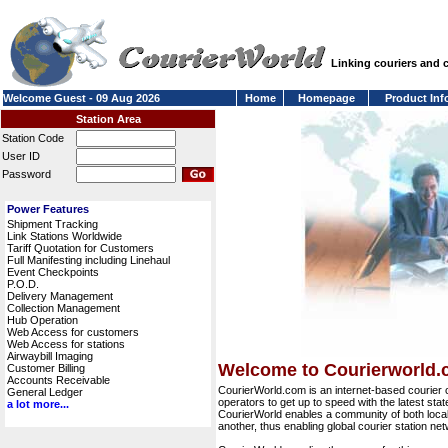
Linking couriers and
Welcome Guest - 09 Aug 2026
Home
Homepage
Product Inf
Station Area
Station Code
User ID
Password
Power Features
Shipment Tracking
Link Stations Worldwide
Tariff Quotation for Customers
Full Manifesting including Linehaul
Event Checkpoints
P.O.D.
Delivery Management
Collection Management
Hub Operation
Web Access for customers
Web Access for stations
Airwaybill Imaging
Welcome to Courierworld
Customer Billing
Accounts Receivable
CourierWorld.com is an internet-based courier 
General Ledger
operators to get up to speed with the latest stat
a lot more...
CourierWorld enables a community of both local 
another, thus enabling global courier station 