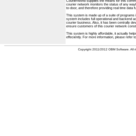
CourierWorld supplies the means for this comm
courier network monitors the status of any waybil
to-door, and therefore providing real time data 
This system is made up of a suite of programs 
system includes full operational and backend acc
courier business. Also, it has been centrally deve
ensure customers of this courier network const
This system is highly affordable, it actually h
effeciently. For more information, please refer 
Copyright 2011/2012 OBM Software. All ri