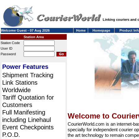
Linking couriers and
Welcome Guest - 07 Aug 2026
Home
Homepage
Product Inf
Station Area
Station Code
User ID
Password
Power Features
Shipment Tracking
Link Stations
Worldwide
Tariff Quotation for
Customers
Full Manifesting
Welcome to Courie
including Linehaul
CourierWorld.com is an internet-b
Event Checkpoints
specially for independent courier op
P.O.D.
the art technology to remain compet