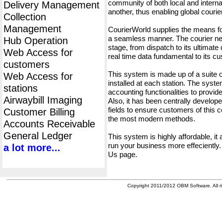
community of both local and interna
Delivery Management
another, thus enabling global cour
Collection
Management
CourierWorld supplies the means fo
a seamless manner. The courier net
Hub Operation
stage, from dispatch to its ultimate 
Web Access for
real time data fundamental to its c
customers
This system is made up of a suite
Web Access for
installed at each station. The syst
stations
accounting functionalities to provid
Airwaybill Imaging
Also, it has been centrally developed
fields to ensure customers of this c
Customer Billing
the most modern methods.
Accounts Receivable
General Ledger
This system is highly affordable, it
run your business more effeciently.
a lot more...
Us page.
Copyright 2011/2012 OBM Software. All ri