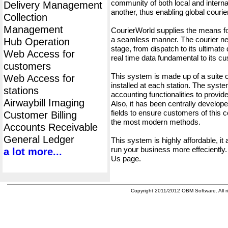
community of both local and interna
Delivery Management
another, thus enabling global cour
Collection
Management
CourierWorld supplies the means fo
a seamless manner. The courier net
Hub Operation
stage, from dispatch to its ultimate 
Web Access for
real time data fundamental to its c
customers
This system is made up of a suite
Web Access for
installed at each station. The syst
stations
accounting functionalities to provid
Airwaybill Imaging
Also, it has been centrally developed
fields to ensure customers of this c
Customer Billing
the most modern methods.
Accounts Receivable
General Ledger
This system is highly affordable, it
run your business more effeciently.
a lot more...
Us page.
Copyright 2011/2012 OBM Software. All ri