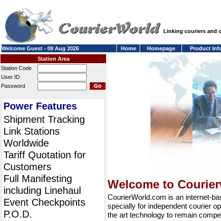
Linking couriers and
Welcome Guest - 09 Aug 2026
Home
Homepage
Product Inf
Station Area
Station Code
User ID
Password
Power Features
Shipment Tracking
Link Stations
Worldwide
Tariff Quotation for
Customers
Full Manifesting
Welcome to Courie
including Linehaul
CourierWorld.com is an internet-b
Event Checkpoints
specially for independent courier op
P.O.D.
the art technology to remain compet