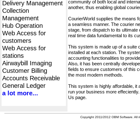
community of both local and interna
Delivery Management
another, thus enabling global cour
Collection
Management
CourierWorld supplies the means fo
a seamless manner. The courier net
Hub Operation
stage, from dispatch to its ultimate 
Web Access for
real time data fundamental to its c
customers
This system is made up of a suite
Web Access for
installed at each station. The syst
stations
accounting functionalities to provid
Airwaybill Imaging
Also, it has been centrally developed
fields to ensure customers of this c
Customer Billing
the most modern methods.
Accounts Receivable
General Ledger
This system is highly affordable, it
run your business more effeciently.
a lot more...
Us page.
Copyright 2011/2012 OBM Software. All ri