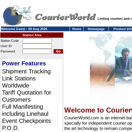
Linking couriers and
Welcome Guest - 09 Aug 2026
Home
Homepage
Product Inf
Station Area
Station Code
User ID
Password
Power Features
Shipment Tracking
Link Stations
Worldwide
Tariff Quotation for
Customers
Full Manifesting
Welcome to Courie
including Linehaul
CourierWorld.com is an internet-b
Event Checkpoints
specially for independent courier op
P.O.D.
the art technology to remain compet