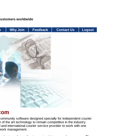
 customers worldwide
o
Why Join
Feedback
Contact Us
Logout
.com
community software designed specially for independent courier
e of the art technology to remain competitive in the industry.
and international courier service provider to work with one
network management.