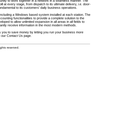
unity to work together in a network in a seamless manner. The
l at every stage, from dispatch to its ultimate delivery, i.e. door-
fundamental to its customers' daily business operations.
including a Windows based system installed at each station. The
ounting functionalities to provide a complete solution to the
loped to allow unlimited expansion in all areas in all fields to
antly receive information in the most modern methods.
elps you to save money by letting you run your business more
to our Contact Us page.
ghts reserved.