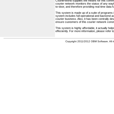
CourierWorld supplies the means for this comm
courier network monitors the status of any waybil
to-door, and therefore providing real time data 
This system is made up of a suite of programs 
system includes full operational and backend acc
courier business. Also, it has been centrally deve
ensure customers of this courier network const
This system is highly affordable, it actually h
effeciently. For more information, please refer 
Copyright 2011/2012 OBM Software. All ri