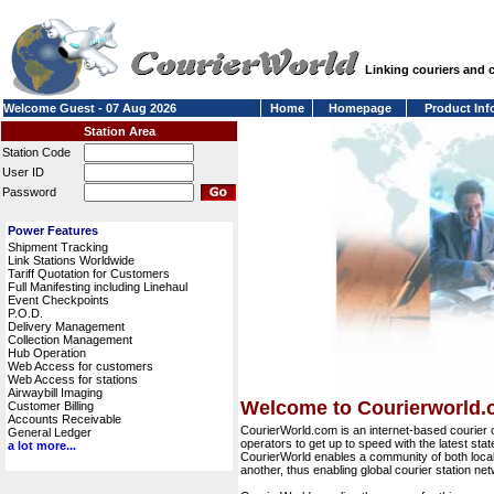
Linking couriers and
Welcome Guest - 07 Aug 2026
Home
Homepage
Product Inf
Station Area
Station Code
User ID
Password
Power Features
Shipment Tracking
Link Stations Worldwide
Tariff Quotation for Customers
Full Manifesting including Linehaul
Event Checkpoints
P.O.D.
Delivery Management
Collection Management
Hub Operation
Web Access for customers
Web Access for stations
Airwaybill Imaging
Welcome to Courierworld
Customer Billing
Accounts Receivable
CourierWorld.com is an internet-based courier 
General Ledger
operators to get up to speed with the latest stat
a lot more...
CourierWorld enables a community of both local 
another, thus enabling global courier station 