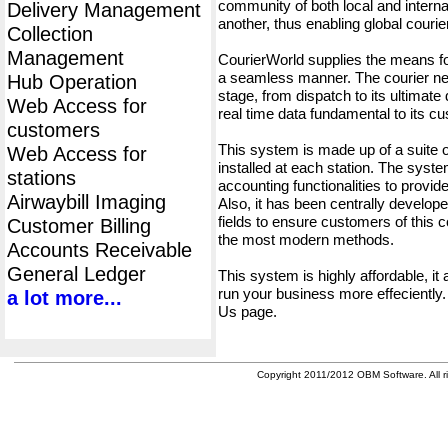
community of both local and interna
Delivery Management
another, thus enabling global cour
Collection
Management
CourierWorld supplies the means fo
a seamless manner. The courier net
Hub Operation
stage, from dispatch to its ultimate 
Web Access for
real time data fundamental to its c
customers
This system is made up of a suite
Web Access for
installed at each station. The syst
stations
accounting functionalities to provid
Airwaybill Imaging
Also, it has been centrally developed
fields to ensure customers of this c
Customer Billing
the most modern methods.
Accounts Receivable
General Ledger
This system is highly affordable, it
run your business more effeciently.
a lot more...
Us page.
Copyright 2011/2012 OBM Software. All ri