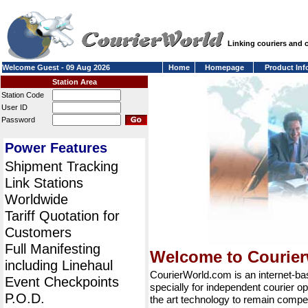
Linking couriers and
Welcome Guest - 09 Aug 2026
Home
Homepage
Product Inf
Station Area
Station Code
User ID
Password
Power Features
Shipment Tracking
Link Stations
Worldwide
Tariff Quotation for
Customers
Full Manifesting
Welcome to Courie
including Linehaul
CourierWorld.com is an internet-b
Event Checkpoints
specially for independent courier op
P.O.D.
the art technology to remain compet