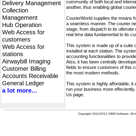
community of both local and interna
Delivery Management
another, thus enabling global cour
Collection
Management
CourierWorld supplies the means fo
a seamless manner. The courier net
Hub Operation
stage, from dispatch to its ultimate 
Web Access for
real time data fundamental to its c
customers
This system is made up of a suite
Web Access for
installed at each station. The syst
stations
accounting functionalities to provid
Airwaybill Imaging
Also, it has been centrally developed
fields to ensure customers of this c
Customer Billing
the most modern methods.
Accounts Receivable
General Ledger
This system is highly affordable, it
run your business more effeciently.
a lot more...
Us page.
Copyright 2011/2012 OBM Software. All ri