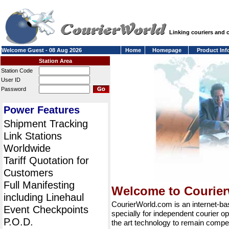
Linking couriers and
Welcome Guest - 08 Aug 2026
Home
Homepage
Product Inf
Station Area
Station Code
User ID
Password
Power Features
Shipment Tracking
Link Stations
Worldwide
Tariff Quotation for
Customers
Full Manifesting
Welcome to Courie
including Linehaul
CourierWorld.com is an internet-b
Event Checkpoints
specially for independent courier op
P.O.D.
the art technology to remain compet