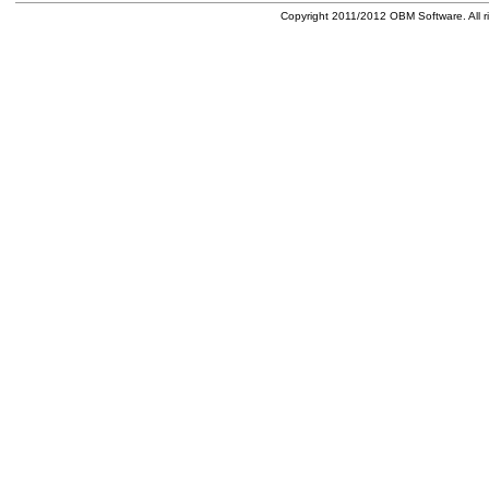
Copyright 2011/2012 OBM Software. All ri