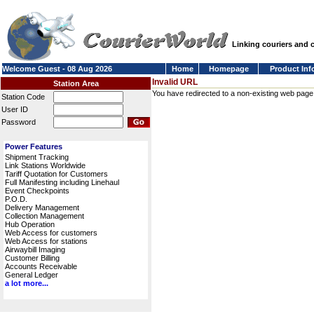
Linking couriers and
Welcome Guest - 08 Aug 2026
Home
Homepage
Product Inf
Invalid URL
Station Area
You have redirected to a non-existing web page or
Station Code
User ID
Password
Power Features
Shipment Tracking
Link Stations Worldwide
Tariff Quotation for Customers
Full Manifesting including Linehaul
Event Checkpoints
P.O.D.
Delivery Management
Collection Management
Hub Operation
Web Access for customers
Web Access for stations
Airwaybill Imaging
Customer Billing
Accounts Receivable
General Ledger
a lot more...