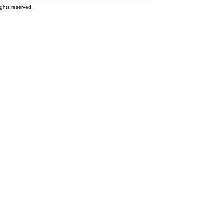
ghts reserved.