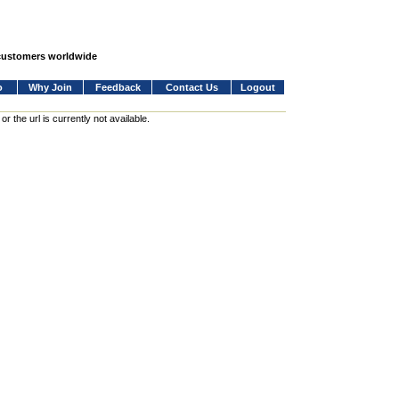
 customers worldwide
o
Why Join
Feedback
Contact Us
Logout
 the url is currently not available.