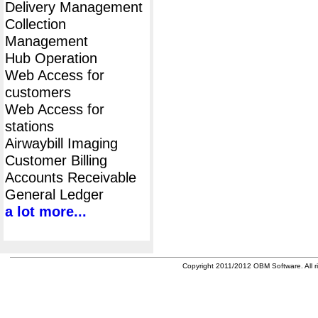
Delivery Management
Collection
Management
Hub Operation
Web Access for
customers
Web Access for
stations
Airwaybill Imaging
Customer Billing
Accounts Receivable
General Ledger
a lot more...
Copyright 2011/2012 OBM Software. All ri