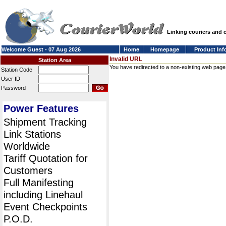
Linking couriers and
Welcome Guest - 07 Aug 2026
Home
Homepage
Product Inf
Invalid URL
Station Area
You have redirected to a non-existing web page or
Station Code
User ID
Password
Power Features
Shipment Tracking
Link Stations
Worldwide
Tariff Quotation for
Customers
Full Manifesting
including Linehaul
Event Checkpoints
P.O.D.