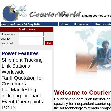
Linking couriers and
Welcome Guest - 06 Aug 2026
Home
Homepage
Product Inf
Station Area
Station Code
User ID
Password
Power Features
Shipment Tracking
Link Stations
Worldwide
Tariff Quotation for
Customers
Full Manifesting
Welcome to Courie
including Linehaul
CourierWorld.com is an internet-b
Event Checkpoints
specially for independent courier op
P.O.D.
the art technology to remain compet