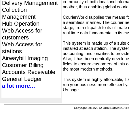
community of both local and interna
Delivery Management
another, thus enabling global cour
Collection
Management
CourierWorld supplies the means fo
a seamless manner. The courier net
Hub Operation
stage, from dispatch to its ultimate 
Web Access for
real time data fundamental to its c
customers
This system is made up of a suite
Web Access for
installed at each station. The syst
stations
accounting functionalities to provid
Airwaybill Imaging
Also, it has been centrally developed
fields to ensure customers of this c
Customer Billing
the most modern methods.
Accounts Receivable
General Ledger
This system is highly affordable, it
run your business more effeciently.
a lot more...
Us page.
Copyright 2011/2012 OBM Software. All ri