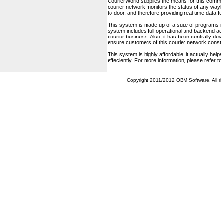
CourierWorld supplies the means for this comm
courier network monitors the status of any waybil
to-door, and therefore providing real time data 
This system is made up of a suite of programs 
system includes full operational and backend acc
courier business. Also, it has been centrally deve
ensure customers of this courier network const
This system is highly affordable, it actually h
effeciently. For more information, please refer 
Copyright 2011/2012 OBM Software. All ri