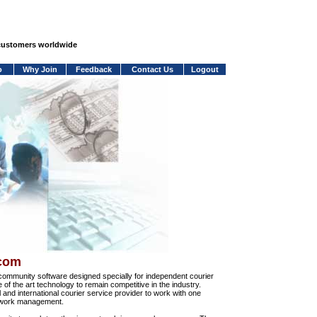
 customers worldwide
o
Why Join
Feedback
Contact Us
Logout
.com
community software designed specially for independent courier
e of the art technology to remain competitive in the industry.
and international courier service provider to work with one
network management.