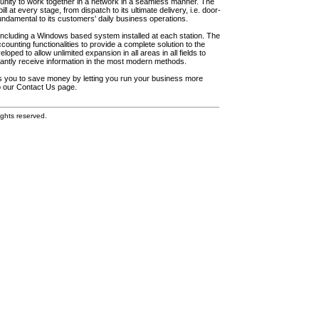
unity to work together in a network in a seamless manner. The
l at every stage, from dispatch to its ultimate delivery, i.e. door-
fundamental to its customers' daily business operations.
including a Windows based system installed at each station. The
ounting functionalities to provide a complete solution to the
loped to allow unlimited expansion in all areas in all fields to
antly receive information in the most modern methods.
elps you to save money by letting you run your business more
to our Contact Us page.
ghts reserved.