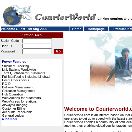
Linking couriers and
Welcome Guest - 09 Aug 2026
Home
Homepage
Product Inf
Station Area
Station Code
User ID
Password
Power Features
Shipment Tracking
Link Stations Worldwide
Tariff Quotation for Customers
Full Manifesting including Linehaul
Event Checkpoints
P.O.D.
Delivery Management
Collection Management
Hub Operation
Web Access for customers
Web Access for stations
Airwaybill Imaging
Welcome to Courierworld
Customer Billing
Accounts Receivable
CourierWorld.com is an internet-based courier 
General Ledger
operators to get up to speed with the latest stat
a lot more...
CourierWorld enables a community of both local 
another, thus enabling global courier station 