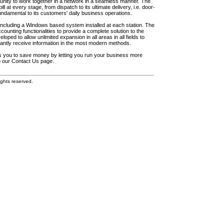
unity to work together in a network in a seamless manner. The
l at every stage, from dispatch to its ultimate delivery, i.e. door-
fundamental to its customers' daily business operations.
including a Windows based system installed at each station. The
ounting functionalities to provide a complete solution to the
loped to allow unlimited expansion in all areas in all fields to
antly receive information in the most modern methods.
elps you to save money by letting you run your business more
to our Contact Us page.
ghts reserved.