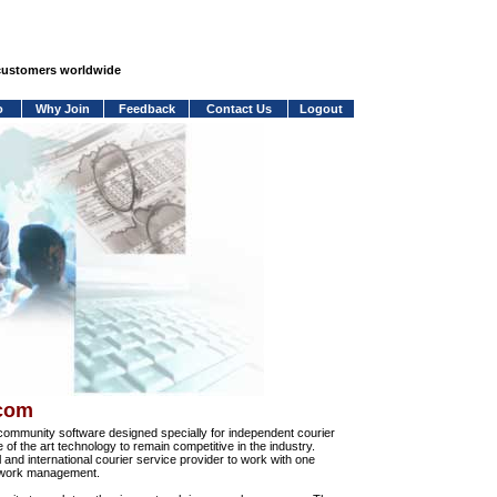
 customers worldwide
o
Why Join
Feedback
Contact Us
Logout
.com
community software designed specially for independent courier
e of the art technology to remain competitive in the industry.
and international courier service provider to work with one
network management.