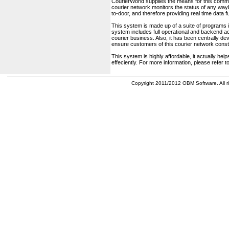
CourierWorld supplies the means for this comm
courier network monitors the status of any waybil
to-door, and therefore providing real time data 
This system is made up of a suite of programs 
system includes full operational and backend acc
courier business. Also, it has been centrally deve
ensure customers of this courier network const
This system is highly affordable, it actually h
effeciently. For more information, please refer 
Copyright 2011/2012 OBM Software. All ri