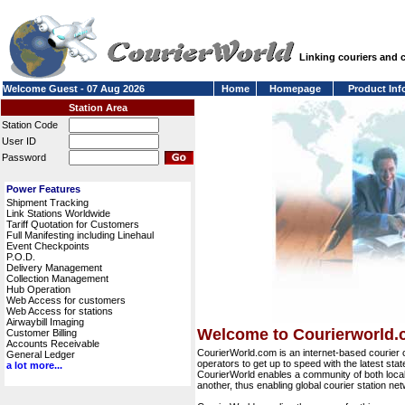
Linking couriers and
Welcome Guest - 07 Aug 2026
Home
Homepage
Product Inf
Station Area
Station Code
User ID
Password
Power Features
Shipment Tracking
Link Stations Worldwide
Tariff Quotation for Customers
Full Manifesting including Linehaul
Event Checkpoints
P.O.D.
Delivery Management
Collection Management
Hub Operation
Web Access for customers
Web Access for stations
Airwaybill Imaging
Welcome to Courierworld
Customer Billing
Accounts Receivable
CourierWorld.com is an internet-based courier 
General Ledger
operators to get up to speed with the latest stat
a lot more...
CourierWorld enables a community of both local 
another, thus enabling global courier station 