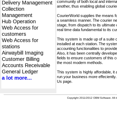
community of both local and interna
Delivery Management
another, thus enabling global cour
Collection
Management
CourierWorld supplies the means fo
a seamless manner. The courier net
Hub Operation
stage, from dispatch to its ultimate 
Web Access for
real time data fundamental to its c
customers
This system is made up of a suite
Web Access for
installed at each station. The syst
stations
accounting functionalities to provid
Airwaybill Imaging
Also, it has been centrally developed
fields to ensure customers of this c
Customer Billing
the most modern methods.
Accounts Receivable
General Ledger
This system is highly affordable, it
run your business more effeciently.
a lot more...
Us page.
Copyright 2011/2012 OBM Software. All ri