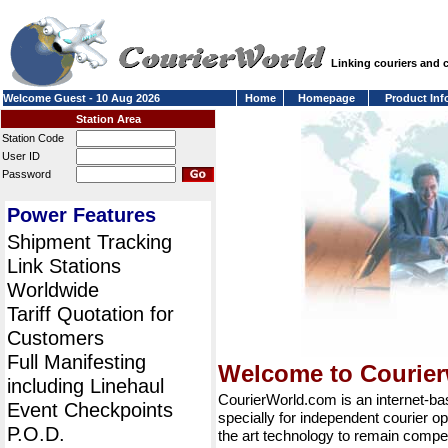
Linking couriers and
Welcome Guest - 10 Aug 2026
Home
Homepage
Product Inf
Station Area
Station Code
User ID
Password
Power Features
Shipment Tracking
Link Stations
Worldwide
Tariff Quotation for
Customers
Full Manifesting
Welcome to Courie
including Linehaul
CourierWorld.com is an internet-b
Event Checkpoints
specially for independent courier op
P.O.D.
the art technology to remain compet