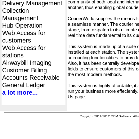
community of both local and interna
Delivery Management
another, thus enabling global cour
Collection
Management
CourierWorld supplies the means fo
a seamless manner. The courier net
Hub Operation
stage, from dispatch to its ultimate 
Web Access for
real time data fundamental to its c
customers
This system is made up of a suite
Web Access for
installed at each station. The syst
stations
accounting functionalities to provid
Airwaybill Imaging
Also, it has been centrally developed
fields to ensure customers of this c
Customer Billing
the most modern methods.
Accounts Receivable
General Ledger
This system is highly affordable, it
run your business more effeciently.
a lot more...
Us page.
Copyright 2011/2012 OBM Software. All ri