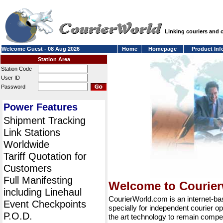
Linking couriers and
Welcome Guest - 08 Aug 2026
Home
Homepage
Product Inf
Station Area
Station Code
User ID
Password
Power Features
Shipment Tracking
Link Stations
Worldwide
Tariff Quotation for
Customers
Full Manifesting
Welcome to Courie
including Linehaul
CourierWorld.com is an internet-b
Event Checkpoints
specially for independent courier op
P.O.D.
the art technology to remain compet