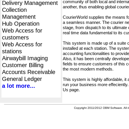
community of both local and interna
Delivery Management
another, thus enabling global cour
Collection
Management
CourierWorld supplies the means fo
a seamless manner. The courier net
Hub Operation
stage, from dispatch to its ultimate 
Web Access for
real time data fundamental to its c
customers
This system is made up of a suite
Web Access for
installed at each station. The syst
stations
accounting functionalities to provid
Airwaybill Imaging
Also, it has been centrally developed
fields to ensure customers of this c
Customer Billing
the most modern methods.
Accounts Receivable
General Ledger
This system is highly affordable, it
run your business more effeciently.
a lot more...
Us page.
Copyright 2011/2012 OBM Software. All ri