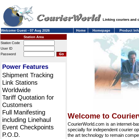
Linking couriers and
Welcome Guest - 07 Aug 2026
Home
Homepage
Product Inf
Station Area
Station Code
User ID
Password
Power Features
Shipment Tracking
Link Stations
Worldwide
Tariff Quotation for
Customers
Full Manifesting
Welcome to Courie
including Linehaul
CourierWorld.com is an internet-b
Event Checkpoints
specially for independent courier op
P.O.D.
the art technology to remain compet