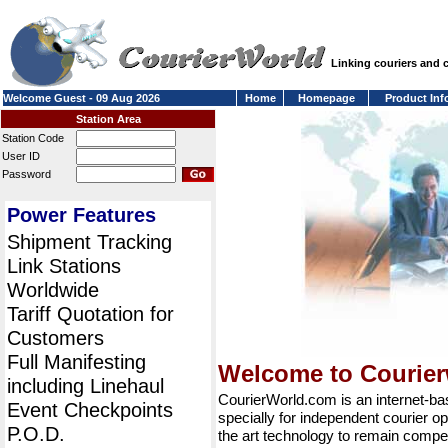
Linking couriers and
Welcome Guest - 09 Aug 2026
Home
Homepage
Product Inf
Station Area
Station Code
User ID
Password
Power Features
Shipment Tracking
Link Stations
Worldwide
Tariff Quotation for
Customers
Full Manifesting
Welcome to Courie
including Linehaul
CourierWorld.com is an internet-b
Event Checkpoints
specially for independent courier op
P.O.D.
the art technology to remain compet