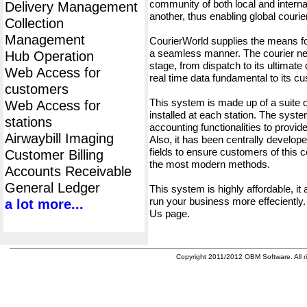
community of both local and interna
Delivery Management
another, thus enabling global cour
Collection
Management
CourierWorld supplies the means fo
a seamless manner. The courier net
Hub Operation
stage, from dispatch to its ultimate 
Web Access for
real time data fundamental to its c
customers
This system is made up of a suite
Web Access for
installed at each station. The syst
stations
accounting functionalities to provid
Airwaybill Imaging
Also, it has been centrally developed
fields to ensure customers of this c
Customer Billing
the most modern methods.
Accounts Receivable
General Ledger
This system is highly affordable, it
run your business more effeciently.
a lot more...
Us page.
Copyright 2011/2012 OBM Software. All ri