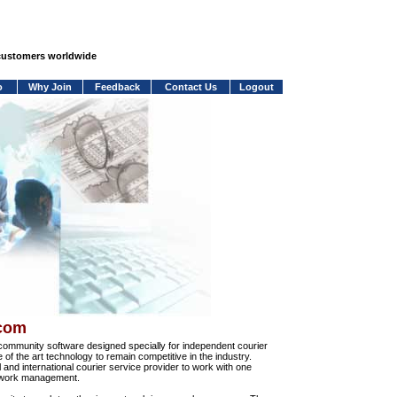
 customers worldwide
o
Why Join
Feedback
Contact Us
Logout
.com
community software designed specially for independent courier
e of the art technology to remain competitive in the industry.
and international courier service provider to work with one
network management.