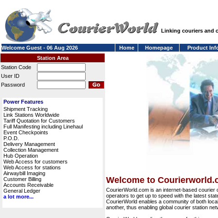
Linking couriers and
Welcome Guest - 06 Aug 2026
Home
Homepage
Product Inf
Station Area
Station Code
User ID
Password
Power Features
Shipment Tracking
Link Stations Worldwide
Tariff Quotation for Customers
Full Manifesting including Linehaul
Event Checkpoints
P.O.D.
Delivery Management
Collection Management
Hub Operation
Web Access for customers
Web Access for stations
Airwaybill Imaging
Welcome to Courierworld
Customer Billing
Accounts Receivable
CourierWorld.com is an internet-based courier 
General Ledger
operators to get up to speed with the latest stat
a lot more...
CourierWorld enables a community of both local 
another, thus enabling global courier station 