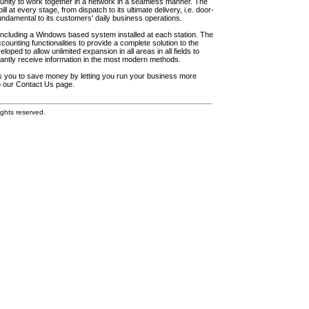
unity to work together in a network in a seamless manner. The
l at every stage, from dispatch to its ultimate delivery, i.e. door-
fundamental to its customers' daily business operations.
including a Windows based system installed at each station. The
ounting functionalities to provide a complete solution to the
loped to allow unlimited expansion in all areas in all fields to
antly receive information in the most modern methods.
elps you to save money by letting you run your business more
to our Contact Us page.
ghts reserved.