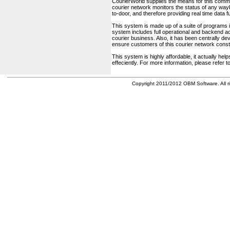
CourierWorld supplies the means for this comm
courier network monitors the status of any waybil
to-door, and therefore providing real time data 
This system is made up of a suite of programs 
system includes full operational and backend acc
courier business. Also, it has been centrally deve
ensure customers of this courier network const
This system is highly affordable, it actually h
effeciently. For more information, please refer 
Copyright 2011/2012 OBM Software. All ri