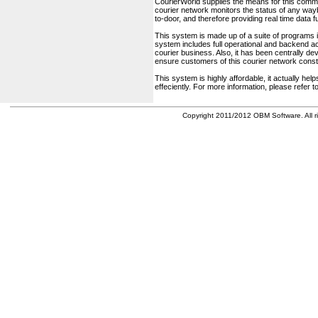
CourierWorld supplies the means for this comm
courier network monitors the status of any waybil
to-door, and therefore providing real time data 
This system is made up of a suite of programs 
system includes full operational and backend acc
courier business. Also, it has been centrally deve
ensure customers of this courier network const
This system is highly affordable, it actually h
effeciently. For more information, please refer 
Copyright 2011/2012 OBM Software. All ri