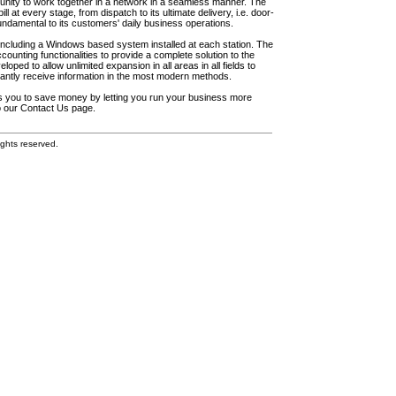
unity to work together in a network in a seamless manner. The
l at every stage, from dispatch to its ultimate delivery, i.e. door-
fundamental to its customers' daily business operations.
including a Windows based system installed at each station. The
ounting functionalities to provide a complete solution to the
loped to allow unlimited expansion in all areas in all fields to
antly receive information in the most modern methods.
elps you to save money by letting you run your business more
to our Contact Us page.
ghts reserved.