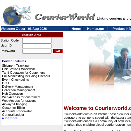
Linking couriers and
Welcome Guest - 06 Aug 2026
Home
Homepage
Product Inf
Station Area
Station Code
User ID
Password
Power Features
Shipment Tracking
Link Stations Worldwide
Tariff Quotation for Customers
Full Manifesting including Linehaul
Event Checkpoints
P.O.D.
Delivery Management
Collection Management
Hub Operation
Web Access for customers
Web Access for stations
Airwaybill Imaging
Welcome to Courierworld
Customer Billing
Accounts Receivable
CourierWorld.com is an internet-based courier 
General Ledger
operators to get up to speed with the latest stat
a lot more...
CourierWorld enables a community of both local 
another, thus enabling global courier station 