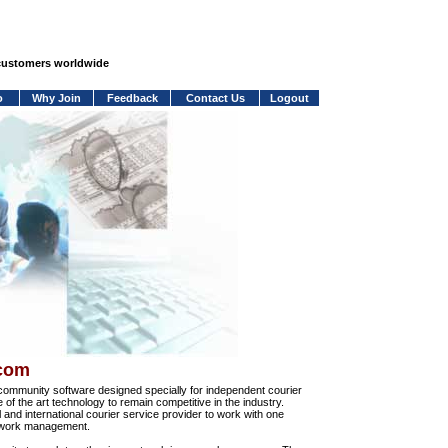
 customers worldwide
o
Why Join
Feedback
Contact Us
Logout
.com
community software designed specially for independent courier
e of the art technology to remain competitive in the industry.
and international courier service provider to work with one
network management.