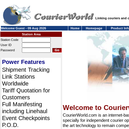
Linking couriers and
Welcome Guest - 09 Aug 2026
Home
Homepage
Product Inf
Station Area
Station Code
User ID
Password
Power Features
Shipment Tracking
Link Stations
Worldwide
Tariff Quotation for
Customers
Full Manifesting
Welcome to Courie
including Linehaul
CourierWorld.com is an internet-b
Event Checkpoints
specially for independent courier op
P.O.D.
the art technology to remain compet