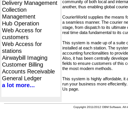
community of both local and interna
Delivery Management
another, thus enabling global cour
Collection
Management
CourierWorld supplies the means fo
a seamless manner. The courier net
Hub Operation
stage, from dispatch to its ultimate 
Web Access for
real time data fundamental to its c
customers
This system is made up of a suite
Web Access for
installed at each station. The syst
stations
accounting functionalities to provid
Airwaybill Imaging
Also, it has been centrally developed
fields to ensure customers of this c
Customer Billing
the most modern methods.
Accounts Receivable
General Ledger
This system is highly affordable, it
run your business more effeciently.
a lot more...
Us page.
Copyright 2011/2012 OBM Software. All ri