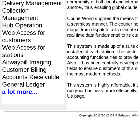
community of both local and interna
Delivery Management
another, thus enabling global cour
Collection
Management
CourierWorld supplies the means fo
a seamless manner. The courier net
Hub Operation
stage, from dispatch to its ultimate 
Web Access for
real time data fundamental to its c
customers
This system is made up of a suite
Web Access for
installed at each station. The syst
stations
accounting functionalities to provid
Airwaybill Imaging
Also, it has been centrally developed
fields to ensure customers of this c
Customer Billing
the most modern methods.
Accounts Receivable
General Ledger
This system is highly affordable, it
run your business more effeciently.
a lot more...
Us page.
Copyright 2011/2012 OBM Software. All ri