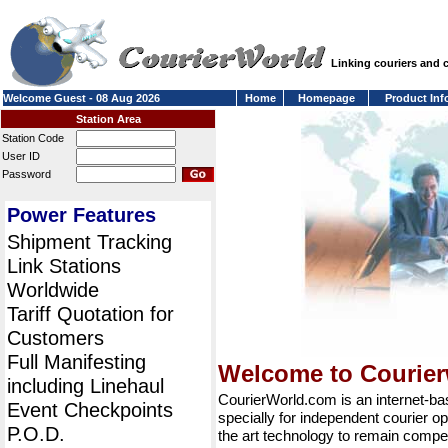
Linking couriers and
Welcome Guest - 08 Aug 2026
Home
Homepage
Product Inf
Station Area
Station Code
User ID
Password
Power Features
Shipment Tracking
Link Stations
Worldwide
Tariff Quotation for
Customers
Full Manifesting
Welcome to Courie
including Linehaul
CourierWorld.com is an internet-b
Event Checkpoints
specially for independent courier op
P.O.D.
the art technology to remain compet