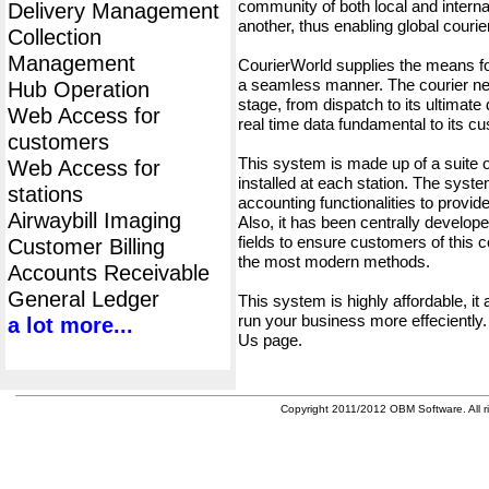
community of both local and interna
Delivery Management
another, thus enabling global cour
Collection
Management
CourierWorld supplies the means fo
a seamless manner. The courier net
Hub Operation
stage, from dispatch to its ultimate 
Web Access for
real time data fundamental to its c
customers
This system is made up of a suite
Web Access for
installed at each station. The syst
stations
accounting functionalities to provid
Airwaybill Imaging
Also, it has been centrally developed
fields to ensure customers of this c
Customer Billing
the most modern methods.
Accounts Receivable
General Ledger
This system is highly affordable, it
run your business more effeciently.
a lot more...
Us page.
Copyright 2011/2012 OBM Software. All ri