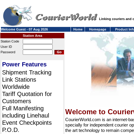
Linking couriers and
Welcome Guest - 07 Aug 2026
Home
Homepage
Product Inf
Station Area
Station Code
User ID
Password
Power Features
Shipment Tracking
Link Stations
Worldwide
Tariff Quotation for
Customers
Full Manifesting
Welcome to Courie
including Linehaul
CourierWorld.com is an internet-b
Event Checkpoints
specially for independent courier op
P.O.D.
the art technology to remain compet