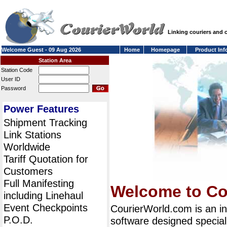
Linking couriers and
Welcome Guest - 09 Aug 2026
Home
Homepage
Product Inf
Station Area
Station Code
User ID
Password
Power Features
Shipment Tracking
Link Stations
Worldwide
Tariff Quotation for
Customers
Full Manifesting
Welcome to Co
including Linehaul
Event Checkpoints
CourierWorld.com is an i
P.O.D.
software designed special