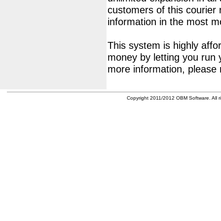
customers of this courier
information in the most 
This system is highly affor
money by letting you run 
more information, please 
Copyright 2011/2012 OBM Software. All ri