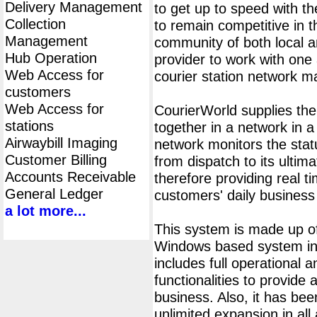
Delivery Management
to get up to speed with th
Collection
to remain competitive in 
Management
community of both local an
Hub Operation
provider to work with one 
Web Access for
courier station network 
customers
Web Access for
CourierWorld supplies th
stations
together in a network in 
Airwaybill Imaging
network monitors the statu
Customer Billing
from dispatch to its ultima
Accounts Receivable
therefore providing real t
General Ledger
customers' daily business
a lot more...
This system is made up of
Windows based system ins
includes full operational
functionalities to provide 
business. Also, it has bee
unlimited expansion in all 