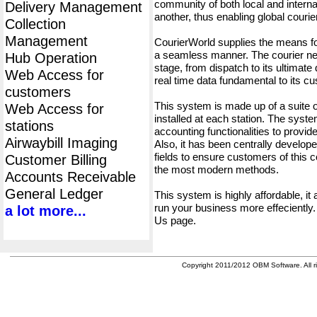
community of both local and interna
Delivery Management
another, thus enabling global cour
Collection
Management
CourierWorld supplies the means fo
a seamless manner. The courier net
Hub Operation
stage, from dispatch to its ultimate 
Web Access for
real time data fundamental to its c
customers
This system is made up of a suite
Web Access for
installed at each station. The syst
stations
accounting functionalities to provid
Airwaybill Imaging
Also, it has been centrally developed
fields to ensure customers of this c
Customer Billing
the most modern methods.
Accounts Receivable
General Ledger
This system is highly affordable, it
run your business more effeciently.
a lot more...
Us page.
Copyright 2011/2012 OBM Software. All ri