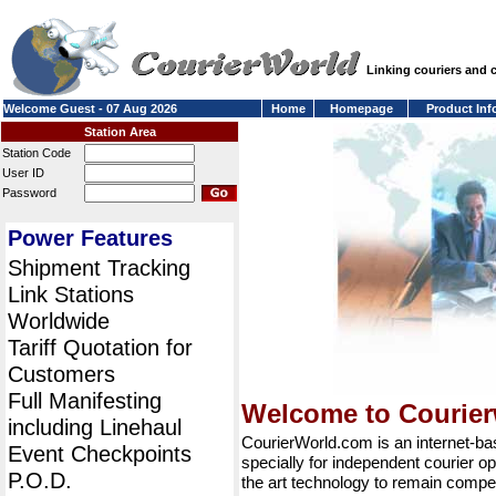
Linking couriers and
Welcome Guest - 07 Aug 2026
Home
Homepage
Product Inf
Station Area
Station Code
User ID
Password
Power Features
Shipment Tracking
Link Stations
Worldwide
Tariff Quotation for
Customers
Full Manifesting
Welcome to Courie
including Linehaul
CourierWorld.com is an internet-b
Event Checkpoints
specially for independent courier op
P.O.D.
the art technology to remain compet