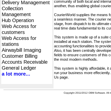
community of both local and interna
Delivery Management
another, thus enabling global cour
Collection
Management
CourierWorld supplies the means fo
a seamless manner. The courier net
Hub Operation
stage, from dispatch to its ultimate 
Web Access for
real time data fundamental to its c
customers
This system is made up of a suite
Web Access for
installed at each station. The syst
stations
accounting functionalities to provid
Airwaybill Imaging
Also, it has been centrally developed
fields to ensure customers of this c
Customer Billing
the most modern methods.
Accounts Receivable
General Ledger
This system is highly affordable, it
run your business more effeciently.
a lot more...
Us page.
Copyright 2011/2012 OBM Software. All ri