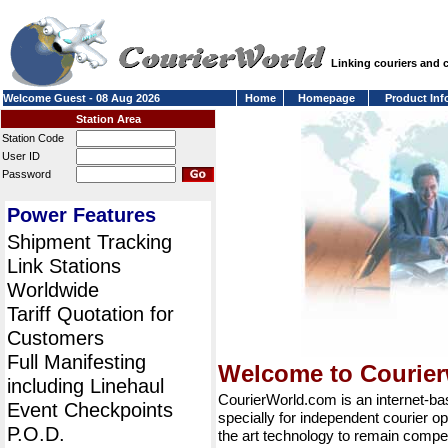
Linking couriers and
Welcome Guest - 08 Aug 2026
Home
Homepage
Product Inf
Station Area
Station Code
User ID
Password
Power Features
Shipment Tracking
Link Stations
Worldwide
Tariff Quotation for
Customers
Full Manifesting
Welcome to Courie
including Linehaul
CourierWorld.com is an internet-b
Event Checkpoints
specially for independent courier op
P.O.D.
the art technology to remain compet