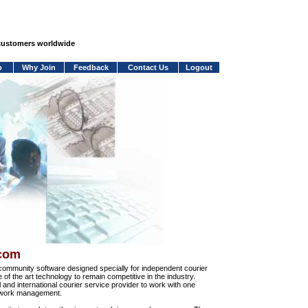
 customers worldwide
o
Why Join
Feedback
Contact Us
Logout
.com
community software designed specially for independent courier
e of the art technology to remain competitive in the industry.
and international courier service provider to work with one
network management.