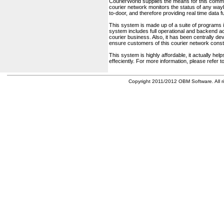
CourierWorld supplies the means for this comm
courier network monitors the status of any waybil
to-door, and therefore providing real time data 
This system is made up of a suite of programs 
system includes full operational and backend acc
courier business. Also, it has been centrally deve
ensure customers of this courier network const
This system is highly affordable, it actually h
effeciently. For more information, please refer 
Copyright 2011/2012 OBM Software. All ri