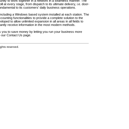
unity to work together in a network in a seamless manner. The
l at every stage, from dispatch to its ultimate delivery, i.e. door-
fundamental to its customers' daily business operations.
including a Windows based system installed at each station. The
ounting functionalities to provide a complete solution to the
loped to allow unlimited expansion in all areas in all fields to
antly receive information in the most modern methods.
elps you to save money by letting you run your business more
to our Contact Us page.
ghts reserved.