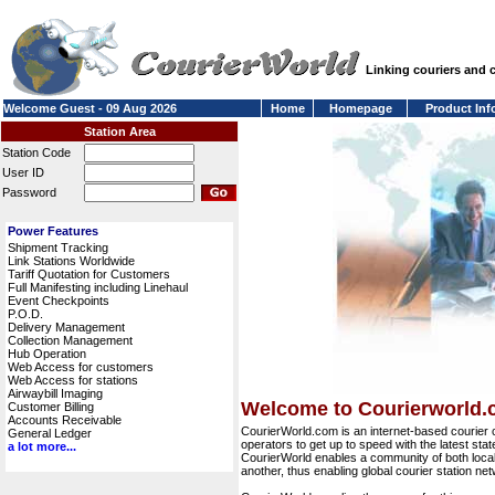
Linking couriers and
Welcome Guest - 09 Aug 2026
Home
Homepage
Product Inf
Station Area
Station Code
User ID
Password
Power Features
Shipment Tracking
Link Stations Worldwide
Tariff Quotation for Customers
Full Manifesting including Linehaul
Event Checkpoints
P.O.D.
Delivery Management
Collection Management
Hub Operation
Web Access for customers
Web Access for stations
Airwaybill Imaging
Welcome to Courierworld
Customer Billing
Accounts Receivable
CourierWorld.com is an internet-based courier 
General Ledger
operators to get up to speed with the latest stat
a lot more...
CourierWorld enables a community of both local 
another, thus enabling global courier station 