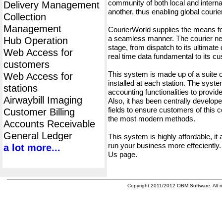
community of both local and interna
Delivery Management
another, thus enabling global cour
Collection
Management
CourierWorld supplies the means fo
a seamless manner. The courier net
Hub Operation
stage, from dispatch to its ultimate 
Web Access for
real time data fundamental to its c
customers
This system is made up of a suite
Web Access for
installed at each station. The syst
stations
accounting functionalities to provid
Airwaybill Imaging
Also, it has been centrally developed
fields to ensure customers of this c
Customer Billing
the most modern methods.
Accounts Receivable
General Ledger
This system is highly affordable, it
run your business more effeciently.
a lot more...
Us page.
Copyright 2011/2012 OBM Software. All ri