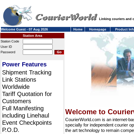
Linking couriers and
Welcome Guest - 07 Aug 2026
Home
Homepage
Product Inf
Station Area
Station Code
User ID
Password
Power Features
Shipment Tracking
Link Stations
Worldwide
Tariff Quotation for
Customers
Full Manifesting
Welcome to Courie
including Linehaul
CourierWorld.com is an internet-b
Event Checkpoints
specially for independent courier op
P.O.D.
the art technology to remain compet