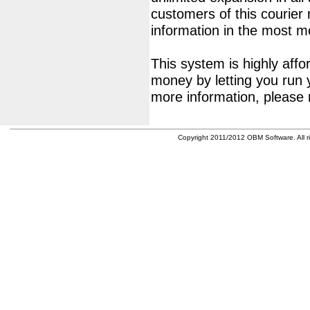
customers of this courier
information in the most 
This system is highly affor
money by letting you run 
more information, please 
Copyright 2011/2012 OBM Software. All ri