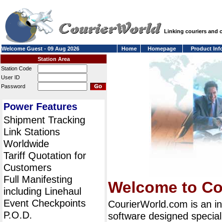
Linking couriers and
Welcome Guest - 09 Aug 2026
Home
Homepage
Product Inf
Station Area
Station Code
User ID
Password
Power Features
Shipment Tracking
Link Stations
Worldwide
Tariff Quotation for
Customers
Full Manifesting
Welcome to Co
including Linehaul
Event Checkpoints
CourierWorld.com is an i
P.O.D.
software designed special