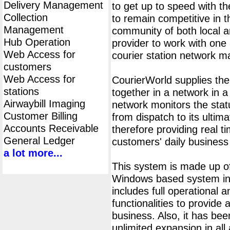
Delivery Management
to get up to speed with th
Collection
to remain competitive in 
Management
community of both local an
Hub Operation
provider to work with one 
Web Access for
courier station network 
customers
Web Access for
CourierWorld supplies th
stations
together in a network in 
Airwaybill Imaging
network monitors the statu
Customer Billing
from dispatch to its ultima
Accounts Receivable
therefore providing real t
General Ledger
customers' daily business
a lot more...
This system is made up of
Windows based system ins
includes full operational
functionalities to provide 
business. Also, it has bee
unlimited expansion in all 