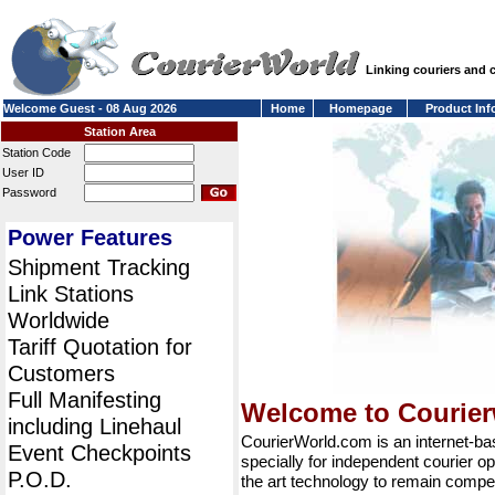
Linking couriers and
Welcome Guest - 08 Aug 2026
Home
Homepage
Product Inf
Station Area
Station Code
User ID
Password
Power Features
Shipment Tracking
Link Stations
Worldwide
Tariff Quotation for
Customers
Full Manifesting
Welcome to Courie
including Linehaul
CourierWorld.com is an internet-b
Event Checkpoints
specially for independent courier op
P.O.D.
the art technology to remain compet