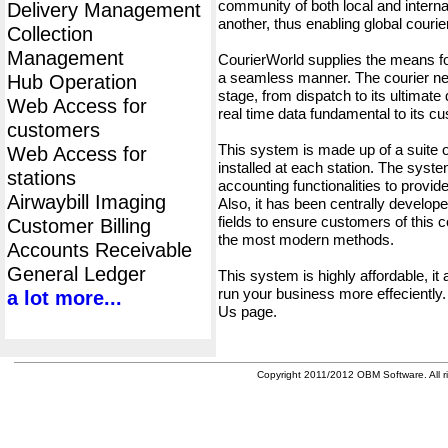
community of both local and interna
Delivery Management
another, thus enabling global cour
Collection
Management
CourierWorld supplies the means fo
a seamless manner. The courier net
Hub Operation
stage, from dispatch to its ultimate 
Web Access for
real time data fundamental to its c
customers
This system is made up of a suite
Web Access for
installed at each station. The syst
stations
accounting functionalities to provid
Airwaybill Imaging
Also, it has been centrally developed
fields to ensure customers of this c
Customer Billing
the most modern methods.
Accounts Receivable
General Ledger
This system is highly affordable, it
run your business more effeciently.
a lot more...
Us page.
Copyright 2011/2012 OBM Software. All ri