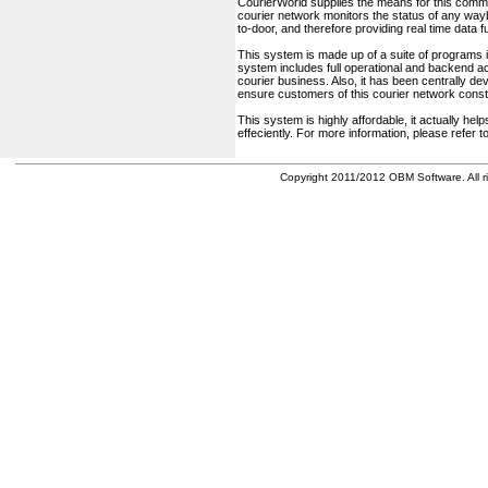
CourierWorld supplies the means for this comm
courier network monitors the status of any waybil
to-door, and therefore providing real time data 
This system is made up of a suite of programs 
system includes full operational and backend acc
courier business. Also, it has been centrally deve
ensure customers of this courier network const
This system is highly affordable, it actually h
effeciently. For more information, please refer 
Copyright 2011/2012 OBM Software. All ri