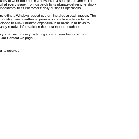
unity to work together in a network in a seamless manner. The
l at every stage, from dispatch to its ultimate delivery, i.e. door-
fundamental to its customers' daily business operations.
including a Windows based system installed at each station. The
ounting functionalities to provide a complete solution to the
loped to allow unlimited expansion in all areas in all fields to
antly receive information in the most modern methods.
elps you to save money by letting you run your business more
to our Contact Us page.
ghts reserved.