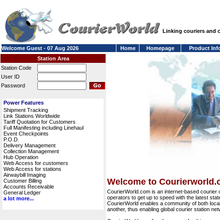
Linking couriers and
Welcome Guest - 07 Aug 2026
Home
Homepage
Product Inf
Station Area
Station Code
User ID
Password
Power Features
Shipment Tracking
Link Stations Worldwide
Tariff Quotation for Customers
Full Manifesting including Linehaul
Event Checkpoints
P.O.D.
Delivery Management
Collection Management
Hub Operation
Web Access for customers
Web Access for stations
Airwaybill Imaging
Welcome to Courierworld
Customer Billing
Accounts Receivable
CourierWorld.com is an internet-based courier 
General Ledger
operators to get up to speed with the latest stat
a lot more...
CourierWorld enables a community of both local 
another, thus enabling global courier station 