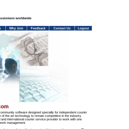
 customers worldwide
o
Why Join
Feedback
Contact Us
Logout
.com
community software designed specially for independent courier
e of the art technology to remain competitive in the industry.
and international courier service provider to work with one
network management.