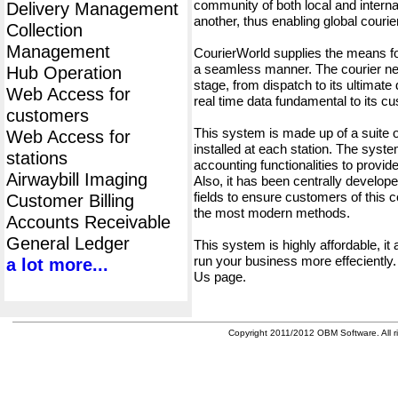
community of both local and interna
Delivery Management
another, thus enabling global cour
Collection
Management
CourierWorld supplies the means fo
a seamless manner. The courier net
Hub Operation
stage, from dispatch to its ultimate 
Web Access for
real time data fundamental to its c
customers
This system is made up of a suite
Web Access for
installed at each station. The syst
stations
accounting functionalities to provid
Airwaybill Imaging
Also, it has been centrally developed
fields to ensure customers of this c
Customer Billing
the most modern methods.
Accounts Receivable
General Ledger
This system is highly affordable, it
run your business more effeciently.
a lot more...
Us page.
Copyright 2011/2012 OBM Software. All ri