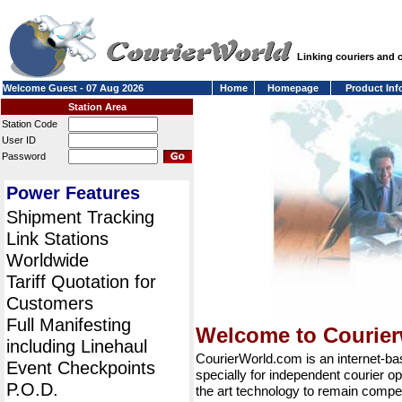
Linking couriers and
Welcome Guest - 07 Aug 2026
Home
Homepage
Product Inf
Station Area
Station Code
User ID
Password
Power Features
Shipment Tracking
Link Stations
Worldwide
Tariff Quotation for
Customers
Full Manifesting
Welcome to Courie
including Linehaul
CourierWorld.com is an internet-b
Event Checkpoints
specially for independent courier op
P.O.D.
the art technology to remain compet