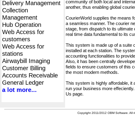
community of both local and interna
Delivery Management
another, thus enabling global cour
Collection
Management
CourierWorld supplies the means fo
a seamless manner. The courier net
Hub Operation
stage, from dispatch to its ultimate 
Web Access for
real time data fundamental to its c
customers
This system is made up of a suite
Web Access for
installed at each station. The syst
stations
accounting functionalities to provid
Airwaybill Imaging
Also, it has been centrally developed
fields to ensure customers of this c
Customer Billing
the most modern methods.
Accounts Receivable
General Ledger
This system is highly affordable, it
run your business more effeciently.
a lot more...
Us page.
Copyright 2011/2012 OBM Software. All ri