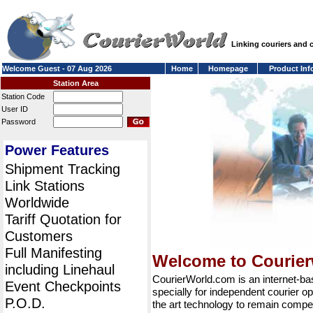
Linking couriers and
Welcome Guest - 07 Aug 2026
Home
Homepage
Product Inf
Station Area
Station Code
User ID
Password
Power Features
Shipment Tracking
Link Stations
Worldwide
Tariff Quotation for
Customers
Full Manifesting
Welcome to Courie
including Linehaul
CourierWorld.com is an internet-b
Event Checkpoints
specially for independent courier op
P.O.D.
the art technology to remain compet