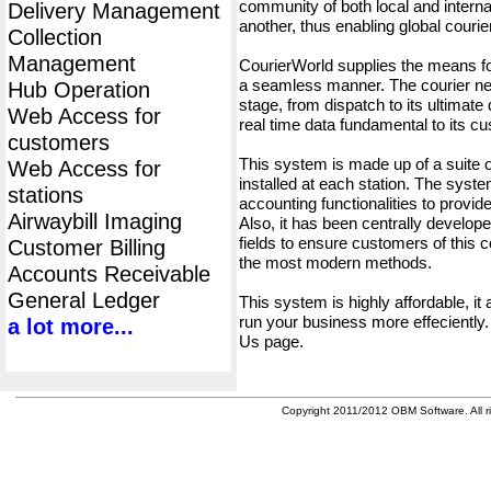
community of both local and interna
Delivery Management
another, thus enabling global cour
Collection
Management
CourierWorld supplies the means fo
a seamless manner. The courier net
Hub Operation
stage, from dispatch to its ultimate 
Web Access for
real time data fundamental to its c
customers
This system is made up of a suite
Web Access for
installed at each station. The syst
stations
accounting functionalities to provid
Airwaybill Imaging
Also, it has been centrally developed
fields to ensure customers of this c
Customer Billing
the most modern methods.
Accounts Receivable
General Ledger
This system is highly affordable, it
run your business more effeciently.
a lot more...
Us page.
Copyright 2011/2012 OBM Software. All ri