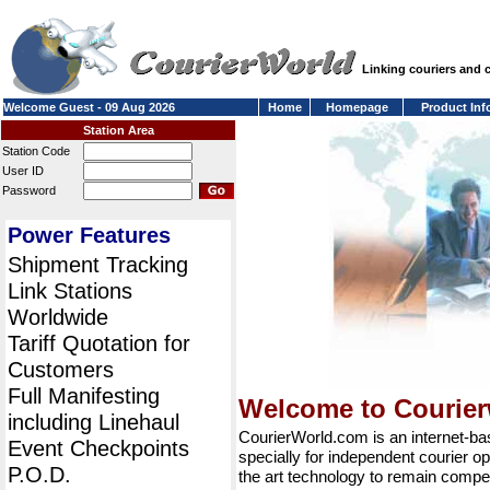
Linking couriers and
Welcome Guest - 09 Aug 2026
Home
Homepage
Product Inf
Station Area
Station Code
User ID
Password
Power Features
Shipment Tracking
Link Stations
Worldwide
Tariff Quotation for
Customers
Full Manifesting
Welcome to Courie
including Linehaul
CourierWorld.com is an internet-b
Event Checkpoints
specially for independent courier op
P.O.D.
the art technology to remain compet