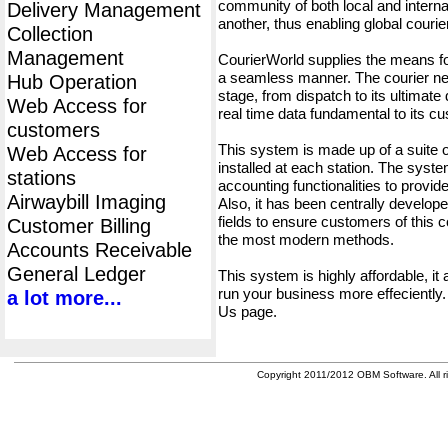
community of both local and interna
Delivery Management
another, thus enabling global cour
Collection
Management
CourierWorld supplies the means fo
a seamless manner. The courier net
Hub Operation
stage, from dispatch to its ultimate 
Web Access for
real time data fundamental to its c
customers
This system is made up of a suite
Web Access for
installed at each station. The syst
stations
accounting functionalities to provid
Airwaybill Imaging
Also, it has been centrally developed
fields to ensure customers of this c
Customer Billing
the most modern methods.
Accounts Receivable
General Ledger
This system is highly affordable, it
run your business more effeciently.
a lot more...
Us page.
Copyright 2011/2012 OBM Software. All ri