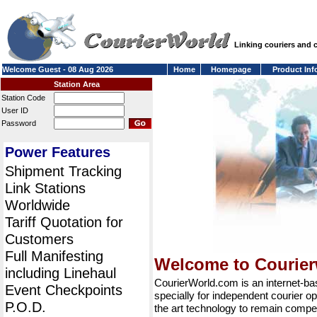
Linking couriers and
Welcome Guest - 08 Aug 2026
Home
Homepage
Product Inf
Station Area
Station Code
User ID
Password
Power Features
Shipment Tracking
Link Stations
Worldwide
Tariff Quotation for
Customers
Full Manifesting
Welcome to Courie
including Linehaul
CourierWorld.com is an internet-b
Event Checkpoints
specially for independent courier op
P.O.D.
the art technology to remain compet