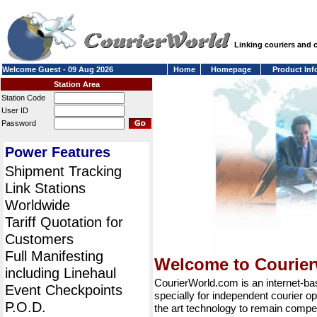
Linking couriers and
Welcome Guest - 09 Aug 2026
Home
Homepage
Product Inf
Station Area
Station Code
User ID
Password
Power Features
Shipment Tracking
Link Stations
Worldwide
Tariff Quotation for
Customers
Full Manifesting
Welcome to Courie
including Linehaul
CourierWorld.com is an internet-b
Event Checkpoints
specially for independent courier op
P.O.D.
the art technology to remain compet