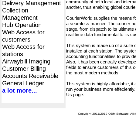
community of both local and interna
Delivery Management
another, thus enabling global cour
Collection
Management
CourierWorld supplies the means fo
a seamless manner. The courier net
Hub Operation
stage, from dispatch to its ultimate 
Web Access for
real time data fundamental to its c
customers
This system is made up of a suite
Web Access for
installed at each station. The syst
stations
accounting functionalities to provid
Airwaybill Imaging
Also, it has been centrally developed
fields to ensure customers of this c
Customer Billing
the most modern methods.
Accounts Receivable
General Ledger
This system is highly affordable, it
run your business more effeciently.
a lot more...
Us page.
Copyright 2011/2012 OBM Software. All ri