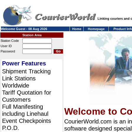
Linking couriers and
Welcome Guest - 08 Aug 2026
Home
Homepage
Product Inf
Station Area
Station Code
User ID
Password
Power Features
Shipment Tracking
Link Stations
Worldwide
Tariff Quotation for
Customers
Full Manifesting
Welcome to Co
including Linehaul
Event Checkpoints
CourierWorld.com is an i
P.O.D.
software designed special