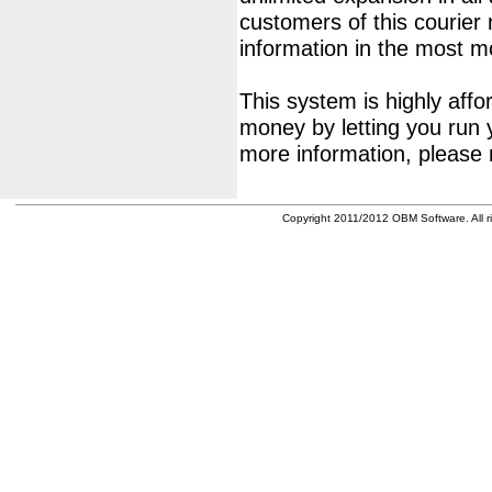
customers of this courier
information in the most 
This system is highly affor
money by letting you run 
more information, please 
Copyright 2011/2012 OBM Software. All ri