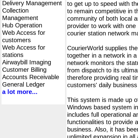
Delivery Management
to get up to speed with th
Collection
to remain competitive in 
Management
community of both local an
Hub Operation
provider to work with one 
Web Access for
courier station network 
customers
Web Access for
CourierWorld supplies th
stations
together in a network in 
Airwaybill Imaging
network monitors the statu
Customer Billing
from dispatch to its ultima
Accounts Receivable
therefore providing real t
General Ledger
customers' daily business
a lot more...
This system is made up of
Windows based system ins
includes full operational
functionalities to provide 
business. Also, it has bee
unlimited expansion in all 