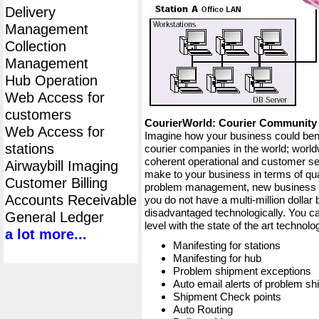
Delivery
Management
Collection
Management
Hub Operation
Web Access for
customers
CourierWorld: Courier Communit
Web Access for
Imagine how your business could bene
stations
courier companies in the world; worldw
coherent operational and customer ser
Airwaybill Imaging
make to your business in terms of qua
Customer Billing
problem management, new business op
Accounts Receivable
you do not have a multi-million dollar
disadvantaged technologically. You ca
General Ledger
level with the state of the art techno
a lot more...
Manifesting for stations
Manifesting for hub
Problem shipment exceptions
Auto email alerts of problem s
Shipment Check points
Auto Routing