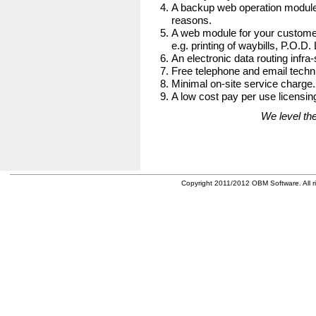
A backup web operation module
reasons.
A web module for your customer
e.g. printing of waybills, P.O.D.
An electronic data routing infra-
Free telephone and email techni
Minimal on-site service charge.
A low cost pay per use licensing
We level the
Copyright 2011/2012 OBM Software. All ri