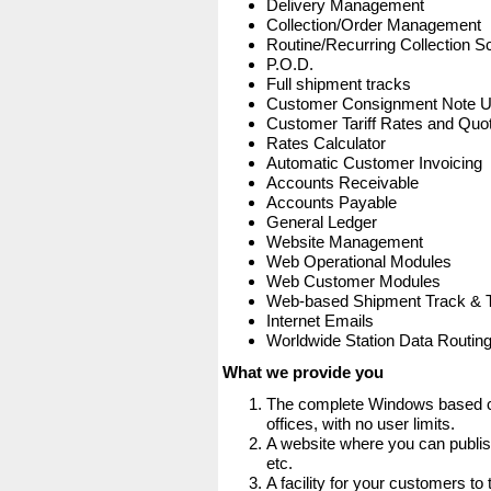
Delivery Management
Collection/Order Management
Routine/Recurring Collection S
P.O.D.
Full shipment tracks
Customer Consignment Note 
Customer Tariff Rates and Quot
Rates Calculator
Automatic Customer Invoicing
Accounts Receivable
Accounts Payable
General Ledger
Website Management
Web Operational Modules
Web Customer Modules
Web-based Shipment Track & 
Internet Emails
Worldwide Station Data Routin
What we provide you
The complete Windows based co
offices, with no user limits.
A website where you can publis
etc.
A facility for your customers to