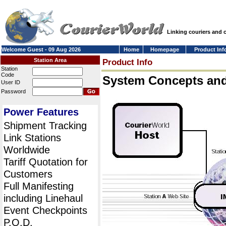
Linking couriers and
Welcome Guest - 09 Aug 2026
Home
Homepage
Product Inf
Station Area
Product Info
Station
Code
System Concepts an
User ID
Password
Power Features
Shipment Tracking
Link Stations
Worldwide
Tariff Quotation for
Customers
Full Manifesting
including Linehaul
Event Checkpoints
P.O.D.