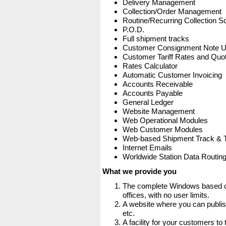
Delivery Management
Collection/Order Management
Routine/Recurring Collection S
P.O.D.
Full shipment tracks
Customer Consignment Note 
Customer Tariff Rates and Quot
Rates Calculator
Automatic Customer Invoicing
Accounts Receivable
Accounts Payable
General Ledger
Website Management
Web Operational Modules
Web Customer Modules
Web-based Shipment Track & 
Internet Emails
Worldwide Station Data Routin
What we provide you
The complete Windows based co
offices, with no user limits.
A website where you can publis
etc.
A facility for your customers to