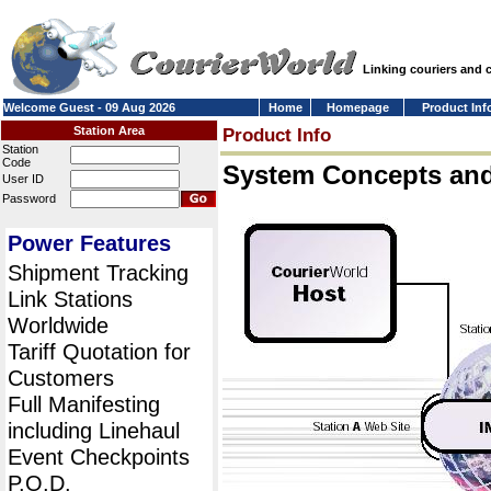
Linking couriers and
Welcome Guest - 09 Aug 2026
Home
Homepage
Product Inf
Station Area
Product Info
Station
Code
System Concepts an
User ID
Password
Power Features
Shipment Tracking
Link Stations
Worldwide
Tariff Quotation for
Customers
Full Manifesting
including Linehaul
Event Checkpoints
P.O.D.