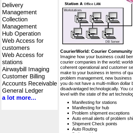
Delivery
Management
Collection
Management
Hub Operation
Web Access for
customers
CourierWorld: Courier Communit
Web Access for
Imagine how your business could bene
stations
courier companies in the world; worldw
coherent operational and customer ser
Airwaybill Imaging
make to your business in terms of qua
Customer Billing
problem management, new business op
Accounts Receivable
you do not have a multi-million dollar
disadvantaged technologically. You ca
General Ledger
level with the state of the art techno
a lot more...
Manifesting for stations
Manifesting for hub
Problem shipment exceptions
Auto email alerts of problem s
Shipment Check points
Auto Routing