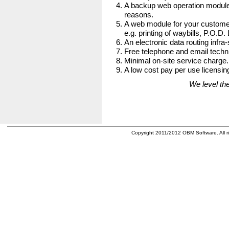
A backup web operation module
reasons.
A web module for your customer
e.g. printing of waybills, P.O.D.
An electronic data routing infra-
Free telephone and email techni
Minimal on-site service charge.
A low cost pay per use licensing
We level the
Copyright 2011/2012 OBM Software. All ri