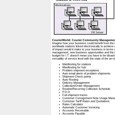
CourierWorld: Courier Community Manageme
Imagine how your business could benefit from the 
worldwide stations linked electronically to achiev
of impact would it make to your business in terms 
management, new business opportunities and the bo
budget for I.T. doesn't mean you have to be disad
versatility of service level with the state of the a
Manifesting for stations
Manifesting for hub
Problem shipment exceptions
Auto email alerts of problem shipments
Shipment Check points
Auto Routing
Delivery Management
Collection/Order Management
Routine/Recurring Collection Schedule
P.O.D.
Full shipment tracks
Customer Consignment Note Usage Man
Customer Tariff Rates and Quotations
Rates Calculator
Automatic Customer Invoicing
Accounts Receivable
Accounts Payable