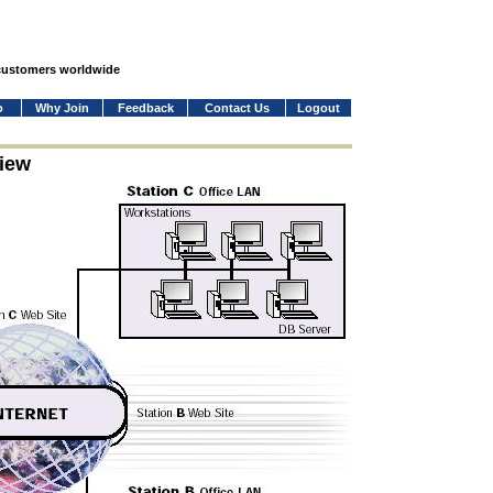
 customers worldwide
o
Why Join
Feedback
Contact Us
Logout
iew