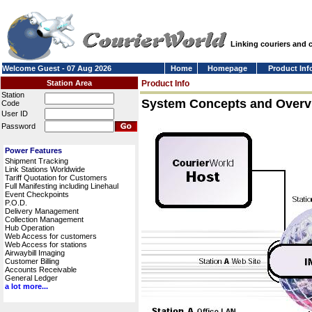
Linking couriers and
Welcome Guest - 07 Aug 2026
Home
Homepage
Product Inf
Station Area
Product Info
Station
System Concepts and Overv
Code
User ID
Password
Power Features
Shipment Tracking
Link Stations Worldwide
Tariff Quotation for Customers
Full Manifesting including Linehaul
Event Checkpoints
P.O.D.
Delivery Management
Collection Management
Hub Operation
Web Access for customers
Web Access for stations
Airwaybill Imaging
Customer Billing
Accounts Receivable
General Ledger
a lot more...