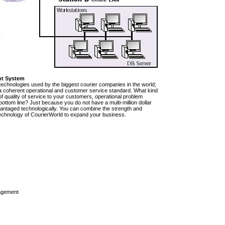
nt System
technologies used by the biggest courier companies in the world;
e a coherent operational and customer service standard. What kind
of quality of service to your customers, operational problem
ttom line? Just because you do not have a multi-million dollar
vantaged technologically. You can combine the strength and
rt technology of CourierWorld to expand your business.
agement