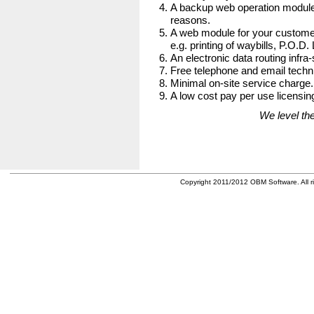
A backup web operation module
reasons.
A web module for your customer
e.g. printing of waybills, P.O.D.
An electronic data routing infra-
Free telephone and email techni
Minimal on-site service charge.
A low cost pay per use licensing
We level the
Copyright 2011/2012 OBM Software. All ri