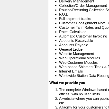
Delivery Management
Collection/Order Management
Routine/Recurring Collection S
P.O.D.
Full shipment tracks
Customer Consignment Note 
Customer Tariff Rates and Quot
Rates Calculator
Automatic Customer Invoicing
Accounts Receivable
Accounts Payable
General Ledger
Website Management
Web Operational Modules
Web Customer Modules
Web-based Shipment Track & 
Internet Emails
Worldwide Station Data Routin
What we provide you
The complete Windows based co
offices, with no user limits.
A website where you can publis
etc.
A facility for your customers to