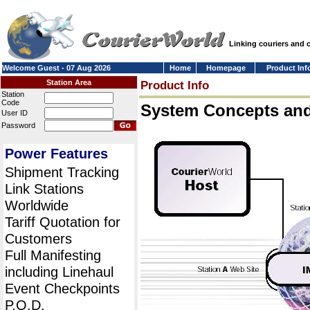
Linking couriers and
Welcome Guest - 07 Aug 2026
Home
Homepage
Product Inf
Station Area
Product Info
Station
Code
System Concepts an
User ID
Password
Power Features
Shipment Tracking
Link Stations
Worldwide
Tariff Quotation for
Customers
Full Manifesting
including Linehaul
Event Checkpoints
P.O.D.