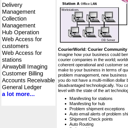
Delivery
Management
Collection
Management
Hub Operation
Web Access for
customers
CourierWorld: Courier Communit
Web Access for
Imagine how your business could bene
stations
courier companies in the world; worldw
coherent operational and customer ser
Airwaybill Imaging
make to your business in terms of qua
Customer Billing
problem management, new business op
Accounts Receivable
you do not have a multi-million dollar
disadvantaged technologically. You ca
General Ledger
level with the state of the art techno
a lot more...
Manifesting for stations
Manifesting for hub
Problem shipment exceptions
Auto email alerts of problem s
Shipment Check points
Auto Routing