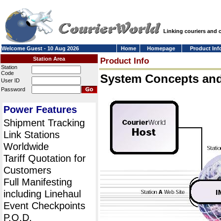
Linking couriers and
Welcome Guest - 10 Aug 2026
Home
Homepage
Product Inf
Station Area
Product Info
Station
Code
System Concepts an
User ID
Password
Power Features
Shipment Tracking
Link Stations
Worldwide
Tariff Quotation for
Customers
Full Manifesting
including Linehaul
Event Checkpoints
P.O.D.