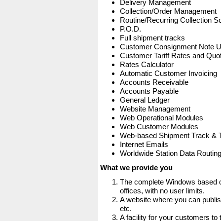
Delivery Management
Collection/Order Management
Routine/Recurring Collection S
P.O.D.
Full shipment tracks
Customer Consignment Note 
Customer Tariff Rates and Quot
Rates Calculator
Automatic Customer Invoicing
Accounts Receivable
Accounts Payable
General Ledger
Website Management
Web Operational Modules
Web Customer Modules
Web-based Shipment Track & 
Internet Emails
Worldwide Station Data Routin
What we provide you
The complete Windows based co
offices, with no user limits.
A website where you can publis
etc.
A facility for your customers to