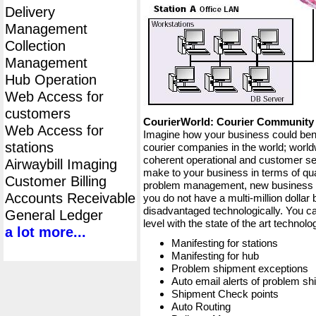
Delivery
Management
Collection
Management
Hub Operation
Web Access for
customers
CourierWorld: Courier Communit
Web Access for
Imagine how your business could bene
stations
courier companies in the world; worldw
coherent operational and customer ser
Airwaybill Imaging
make to your business in terms of qua
Customer Billing
problem management, new business op
Accounts Receivable
you do not have a multi-million dollar
disadvantaged technologically. You ca
General Ledger
level with the state of the art techno
a lot more...
Manifesting for stations
Manifesting for hub
Problem shipment exceptions
Auto email alerts of problem s
Shipment Check points
Auto Routing