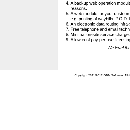
A backup web operation module
reasons.
A web module for your customer
e.g. printing of waybills, P.O.D.
An electronic data routing infra-
Free telephone and email techni
Minimal on-site service charge.
A low cost pay per use licensing
We level the
Copyright 2011/2012 OBM Software. All ri