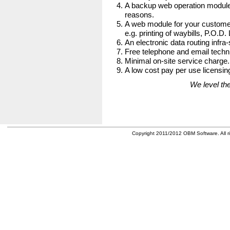
A backup web operation module
reasons.
A web module for your customer
e.g. printing of waybills, P.O.D.
An electronic data routing infra-
Free telephone and email techni
Minimal on-site service charge.
A low cost pay per use licensing
We level the
Copyright 2011/2012 OBM Software. All ri