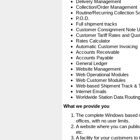
Delivery Management
Collection/Order Management
Routine/Recurring Collection S
P.O.D.
Full shipment tracks
Customer Consignment Note 
Customer Tariff Rates and Quot
Rates Calculator
Automatic Customer Invoicing
Accounts Receivable
Accounts Payable
General Ledger
Website Management
Web Operational Modules
Web Customer Modules
Web-based Shipment Track & 
Internet Emails
Worldwide Station Data Routin
What we provide you
The complete Windows based co
offices, with no user limits.
A website where you can publis
etc.
A facility for your customers to