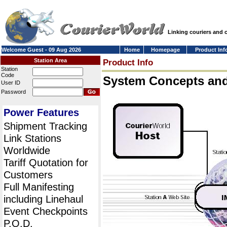
Linking couriers and
Welcome Guest - 09 Aug 2026
Home
Homepage
Product Inf
Station Area
Product Info
Station
Code
System Concepts an
User ID
Password
Power Features
Shipment Tracking
Link Stations
Worldwide
Tariff Quotation for
Customers
Full Manifesting
including Linehaul
Event Checkpoints
P.O.D.