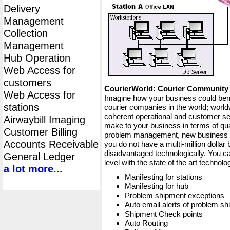
Delivery
Management
Collection
Management
Hub Operation
Web Access for
customers
CourierWorld: Courier Communit
Web Access for
Imagine how your business could bene
stations
courier companies in the world; worldw
coherent operational and customer ser
Airwaybill Imaging
make to your business in terms of qua
Customer Billing
problem management, new business op
Accounts Receivable
you do not have a multi-million dollar
disadvantaged technologically. You ca
General Ledger
level with the state of the art techno
a lot more...
Manifesting for stations
Manifesting for hub
Problem shipment exceptions
Auto email alerts of problem s
Shipment Check points
Auto Routing