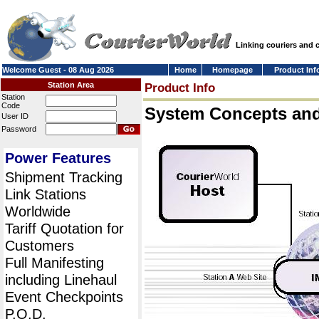
Linking couriers and
Welcome Guest - 08 Aug 2026
Home
Homepage
Product Inf
Station Area
Product Info
Station
Code
System Concepts an
User ID
Password
Power Features
Shipment Tracking
Link Stations
Worldwide
Tariff Quotation for
Customers
Full Manifesting
including Linehaul
Event Checkpoints
P.O.D.