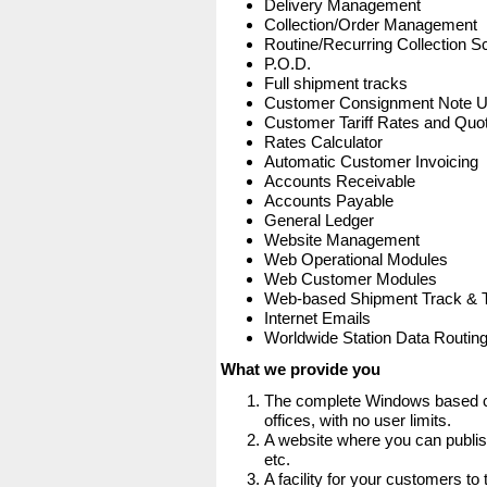
Delivery Management
Collection/Order Management
Routine/Recurring Collection S
P.O.D.
Full shipment tracks
Customer Consignment Note 
Customer Tariff Rates and Quot
Rates Calculator
Automatic Customer Invoicing
Accounts Receivable
Accounts Payable
General Ledger
Website Management
Web Operational Modules
Web Customer Modules
Web-based Shipment Track & 
Internet Emails
Worldwide Station Data Routin
What we provide you
The complete Windows based co
offices, with no user limits.
A website where you can publis
etc.
A facility for your customers to