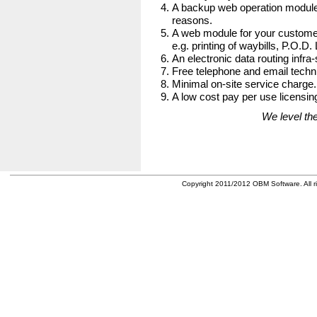
A backup web operation module
reasons.
A web module for your customer
e.g. printing of waybills, P.O.D.
An electronic data routing infra-
Free telephone and email techni
Minimal on-site service charge.
A low cost pay per use licensing
We level the
Copyright 2011/2012 OBM Software. All ri