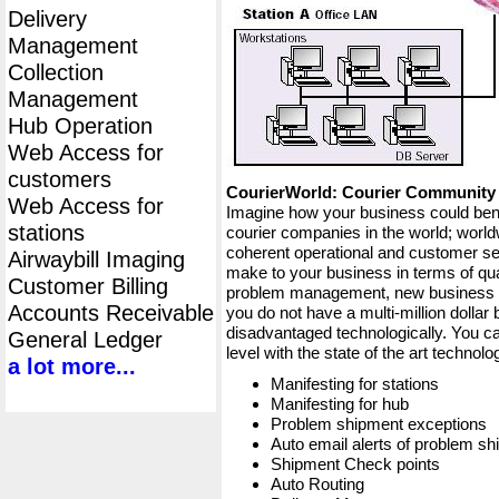
Delivery
Management
Collection
Management
Hub Operation
Web Access for
customers
CourierWorld: Courier Communit
Web Access for
Imagine how your business could bene
stations
courier companies in the world; worldw
coherent operational and customer ser
Airwaybill Imaging
make to your business in terms of qua
Customer Billing
problem management, new business op
Accounts Receivable
you do not have a multi-million dollar
disadvantaged technologically. You ca
General Ledger
level with the state of the art techno
a lot more...
Manifesting for stations
Manifesting for hub
Problem shipment exceptions
Auto email alerts of problem s
Shipment Check points
Auto Routing