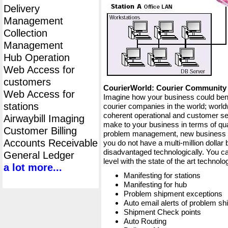
Delivery
Management
Collection
Management
Hub Operation
Web Access for
customers
CourierWorld: Courier Communit
Web Access for
Imagine how your business could bene
stations
courier companies in the world; worldw
coherent operational and customer ser
Airwaybill Imaging
make to your business in terms of qua
Customer Billing
problem management, new business op
Accounts Receivable
you do not have a multi-million dollar
disadvantaged technologically. You ca
General Ledger
level with the state of the art techno
a lot more...
Manifesting for stations
Manifesting for hub
Problem shipment exceptions
Auto email alerts of problem s
Shipment Check points
Auto Routing