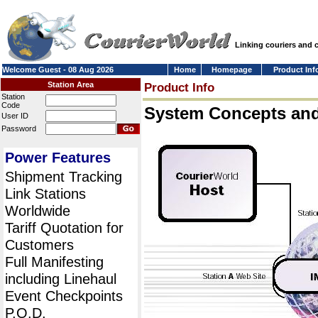
Linking couriers and
Welcome Guest - 08 Aug 2026
Home
Homepage
Product Inf
Station Area
Product Info
Station
Code
System Concepts an
User ID
Password
Power Features
Shipment Tracking
Link Stations
Worldwide
Tariff Quotation for
Customers
Full Manifesting
including Linehaul
Event Checkpoints
P.O.D.