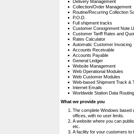
Delivery Management
Collection/Order Management
Routine/Recurring Collection S
P.O.D.
Full shipment tracks
Customer Consignment Note 
Customer Tariff Rates and Quot
Rates Calculator
Automatic Customer Invoicing
Accounts Receivable
Accounts Payable
General Ledger
Website Management
Web Operational Modules
Web Customer Modules
Web-based Shipment Track & 
Internet Emails
Worldwide Station Data Routin
What we provide you
The complete Windows based co
offices, with no user limits.
A website where you can publis
etc.
A facility for your customers to