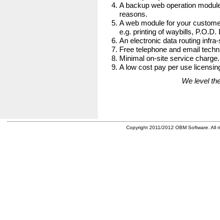
A backup web operation module
reasons.
A web module for your customer
e.g. printing of waybills, P.O.D.
An electronic data routing infra-
Free telephone and email techni
Minimal on-site service charge.
A low cost pay per use licensing
We level the
Copyright 2011/2012 OBM Software. All ri