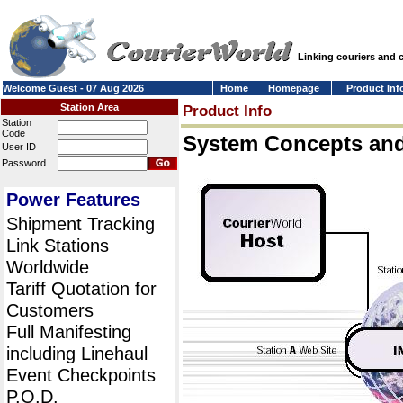
Linking couriers and
Welcome Guest - 07 Aug 2026
Home
Homepage
Product Inf
Station Area
Product Info
Station
Code
System Concepts an
User ID
Password
Power Features
Shipment Tracking
Link Stations
Worldwide
Tariff Quotation for
Customers
Full Manifesting
including Linehaul
Event Checkpoints
P.O.D.