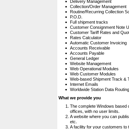
Delivery Management
Collection/Order Management
Routine/Recurring Collection S
P.O.D.
Full shipment tracks
Customer Consignment Note 
Customer Tariff Rates and Quot
Rates Calculator
Automatic Customer Invoicing
Accounts Receivable
Accounts Payable
General Ledger
Website Management
Web Operational Modules
Web Customer Modules
Web-based Shipment Track & 
Internet Emails
Worldwide Station Data Routin
What we provide you
The complete Windows based co
offices, with no user limits.
A website where you can publis
etc.
A facility for your customers to