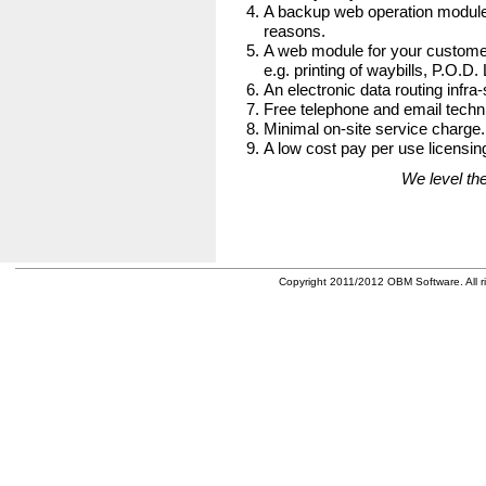
A backup web operation module
reasons.
A web module for your customer
e.g. printing of waybills, P.O.D.
An electronic data routing infra-
Free telephone and email techni
Minimal on-site service charge.
A low cost pay per use licensing
We level the
Copyright 2011/2012 OBM Software. All ri