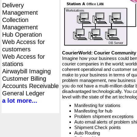
Delivery
Management
Collection
Management
Hub Operation
Web Access for
customers
CourierWorld: Courier Communit
Web Access for
Imagine how your business could bene
stations
courier companies in the world; worldw
coherent operational and customer ser
Airwaybill Imaging
make to your business in terms of qua
Customer Billing
problem management, new business op
Accounts Receivable
you do not have a multi-million dollar
disadvantaged technologically. You ca
General Ledger
level with the state of the art techno
a lot more...
Manifesting for stations
Manifesting for hub
Problem shipment exceptions
Auto email alerts of problem s
Shipment Check points
Auto Routing