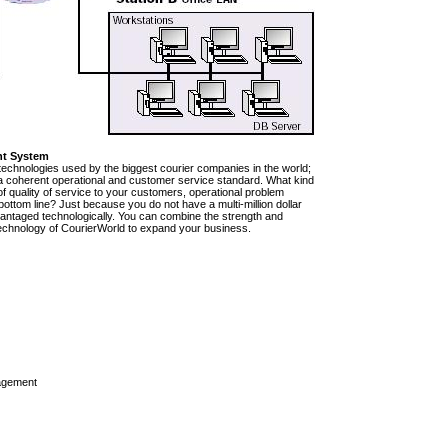
nt System
technologies used by the biggest courier companies in the world;
e a coherent operational and customer service standard. What kind
of quality of service to your customers, operational problem
ttom line? Just because you do not have a multi-million dollar
vantaged technologically. You can combine the strength and
rt technology of CourierWorld to expand your business.
agement