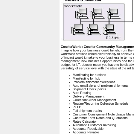
CourierWorld: Courier Community Manageme
Imagine how your business could benefit from the 
worldwide stations linked electronically to achiev
of impact would it make to your business in terms 
management, new business opportunities and the bo
budget for I.T. doesn't mean you have to be disad
versatility of service level with the state of the a
Manifesting for stations
Manifesting for hub
Problem shipment exceptions
Auto email alerts of problem shipments
Shipment Check points
Auto Routing
Delivery Management
Collection/Order Management
Routine/Recurring Collection Schedule
P.O.D.
Full shipment tracks
Customer Consignment Note Usage Man
Customer Tariff Rates and Quotations
Rates Calculator
Automatic Customer Invoicing
Accounts Receivable
Accounts Payable