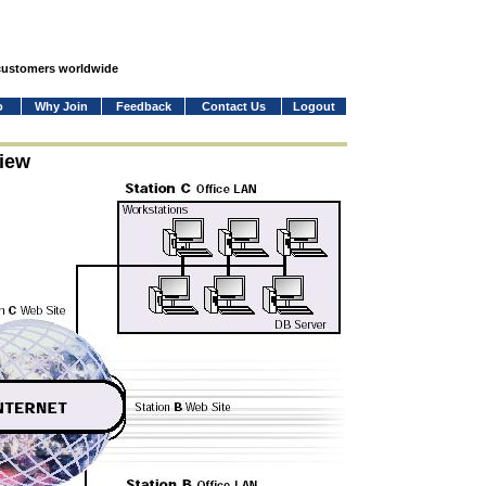
 customers worldwide
o
Why Join
Feedback
Contact Us
Logout
iew