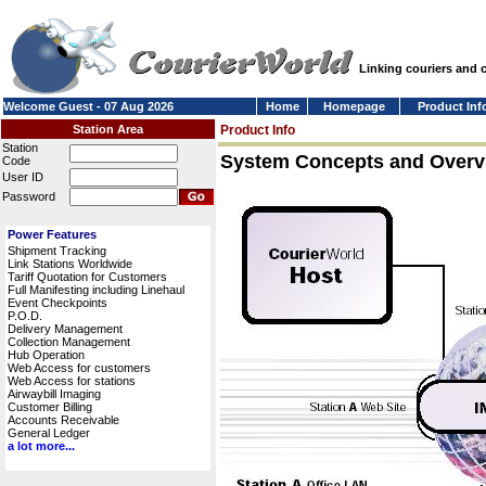
Linking couriers and
Welcome Guest - 07 Aug 2026
Home
Homepage
Product Inf
Station Area
Product Info
Station
System Concepts and Overv
Code
User ID
Password
Power Features
Shipment Tracking
Link Stations Worldwide
Tariff Quotation for Customers
Full Manifesting including Linehaul
Event Checkpoints
P.O.D.
Delivery Management
Collection Management
Hub Operation
Web Access for customers
Web Access for stations
Airwaybill Imaging
Customer Billing
Accounts Receivable
General Ledger
a lot more...