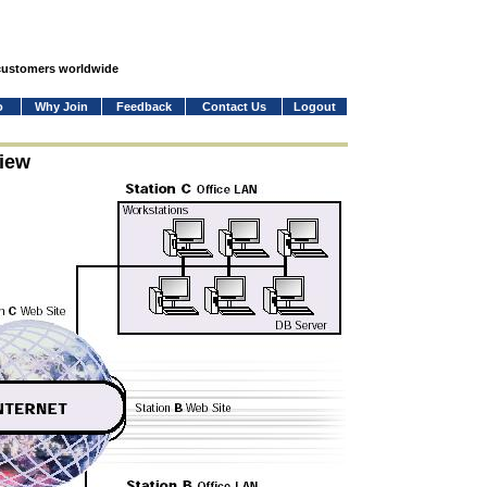
 customers worldwide
o
Why Join
Feedback
Contact Us
Logout
iew