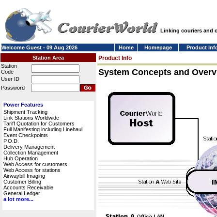
Linking couriers and
Welcome Guest - 09 Aug 2026
Home
Homepage
Product Inf
Station Area
Product Info
Station
System Concepts and Overv
Code
User ID
Password
Power Features
Shipment Tracking
Link Stations Worldwide
Tariff Quotation for Customers
Full Manifesting including Linehaul
Event Checkpoints
P.O.D.
Delivery Management
Collection Management
Hub Operation
Web Access for customers
Web Access for stations
Airwaybill Imaging
Customer Billing
Accounts Receivable
General Ledger
a lot more...