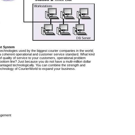
nt System
technologies used by the biggest courier companies in the world;
e a coherent operational and customer service standard. What kind
of quality of service to your customers, operational problem
ttom line? Just because you do not have a multi-million dollar
vantaged technologically. You can combine the strength and
rt technology of CourierWorld to expand your business.
agement