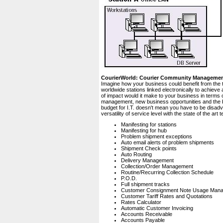
CourierWorld: Courier Community Manageme
Imagine how your business could benefit from the 
worldwide stations linked electronically to achiev
of impact would it make to your business in terms 
management, new business opportunities and the bo
budget for I.T. doesn't mean you have to be disad
versatility of service level with the state of the a
Manifesting for stations
Manifesting for hub
Problem shipment exceptions
Auto email alerts of problem shipments
Shipment Check points
Auto Routing
Delivery Management
Collection/Order Management
Routine/Recurring Collection Schedule
P.O.D.
Full shipment tracks
Customer Consignment Note Usage Man
Customer Tariff Rates and Quotations
Rates Calculator
Automatic Customer Invoicing
Accounts Receivable
Accounts Payable