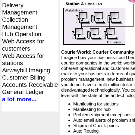
Delivery
Management
Collection
Management
Hub Operation
Web Access for
customers
CourierWorld: Courier Communit
Web Access for
Imagine how your business could bene
stations
courier companies in the world; worldw
coherent operational and customer ser
Airwaybill Imaging
make to your business in terms of qua
Customer Billing
problem management, new business op
Accounts Receivable
you do not have a multi-million dollar
disadvantaged technologically. You ca
General Ledger
level with the state of the art techno
a lot more...
Manifesting for stations
Manifesting for hub
Problem shipment exceptions
Auto email alerts of problem s
Shipment Check points
Auto Routing