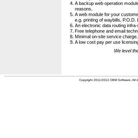
A backup web operation module
reasons.
A web module for your customer
e.g. printing of waybills, P.O.D.
An electronic data routing infra-
Free telephone and email techni
Minimal on-site service charge.
A low cost pay per use licensing
We level the
Copyright 2011/2012 OBM Software. All ri