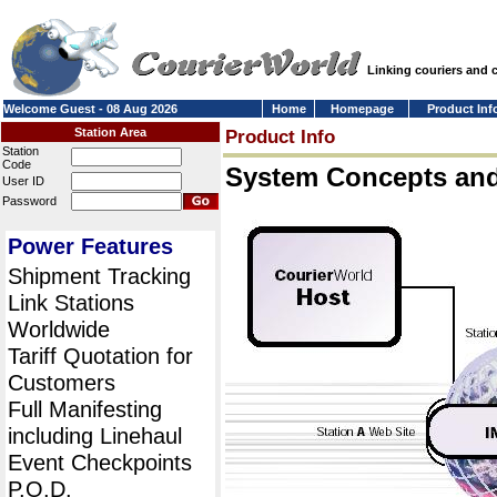
Linking couriers and
Welcome Guest - 08 Aug 2026
Home
Homepage
Product Inf
Station Area
Product Info
Station
Code
System Concepts an
User ID
Password
Power Features
Shipment Tracking
Link Stations
Worldwide
Tariff Quotation for
Customers
Full Manifesting
including Linehaul
Event Checkpoints
P.O.D.