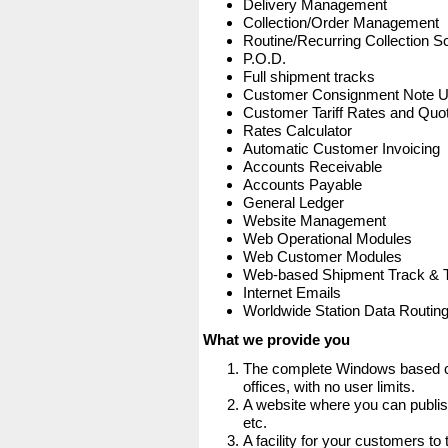
Delivery Management
Collection/Order Management
Routine/Recurring Collection S
P.O.D.
Full shipment tracks
Customer Consignment Note 
Customer Tariff Rates and Quot
Rates Calculator
Automatic Customer Invoicing
Accounts Receivable
Accounts Payable
General Ledger
Website Management
Web Operational Modules
Web Customer Modules
Web-based Shipment Track & 
Internet Emails
Worldwide Station Data Routin
What we provide you
The complete Windows based co
offices, with no user limits.
A website where you can publis
etc.
A facility for your customers to