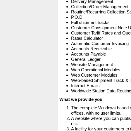
Delivery Management
Collection/Order Management
Routine/Recurring Collection S
P.O.D.
Full shipment tracks
Customer Consignment Note 
Customer Tariff Rates and Quot
Rates Calculator
Automatic Customer Invoicing
Accounts Receivable
Accounts Payable
General Ledger
Website Management
Web Operational Modules
Web Customer Modules
Web-based Shipment Track & 
Internet Emails
Worldwide Station Data Routin
What we provide you
The complete Windows based co
offices, with no user limits.
A website where you can publis
etc.
A facility for your customers to