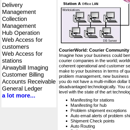
Delivery
Management
Collection
Management
Hub Operation
Web Access for
customers
CourierWorld: Courier Communit
Web Access for
Imagine how your business could bene
stations
courier companies in the world; worldw
coherent operational and customer ser
Airwaybill Imaging
make to your business in terms of qua
Customer Billing
problem management, new business op
Accounts Receivable
you do not have a multi-million dollar
disadvantaged technologically. You ca
General Ledger
level with the state of the art techno
a lot more...
Manifesting for stations
Manifesting for hub
Problem shipment exceptions
Auto email alerts of problem s
Shipment Check points
Auto Routing