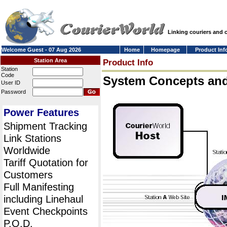
Linking couriers and
Welcome Guest - 07 Aug 2026
Home
Homepage
Product Inf
Station Area
Product Info
Station
Code
System Concepts an
User ID
Password
Power Features
Shipment Tracking
Link Stations
Worldwide
Tariff Quotation for
Customers
Full Manifesting
including Linehaul
Event Checkpoints
P.O.D.