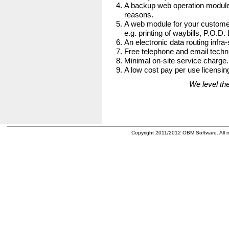
A backup web operation module
reasons.
A web module for your customer
e.g. printing of waybills, P.O.D.
An electronic data routing infra-
Free telephone and email techni
Minimal on-site service charge.
A low cost pay per use licensing
We level the
Copyright 2011/2012 OBM Software. All ri