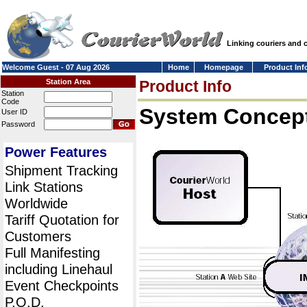
Linking couriers and
Welcome Guest - 07 Aug 2026
Home
Homepage
Product Inf
Station Area
Product Info
Station
Code
System Concept
User ID
Password
Power Features
Shipment Tracking
Link Stations
Worldwide
Tariff Quotation for
Customers
Full Manifesting
including Linehaul
Event Checkpoints
P.O.D.