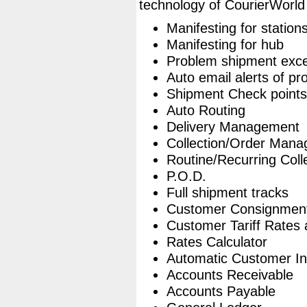
technology of CourierWorld
Manifesting for station
Manifesting for hub
Problem shipment exce
Auto email alerts of p
Shipment Check points
Auto Routing
Delivery Management
Collection/Order Man
Routine/Recurring Coll
P.O.D.
Full shipment tracks
Customer Consignmen
Customer Tariff Rates
Rates Calculator
Automatic Customer In
Accounts Receivable
Accounts Payable