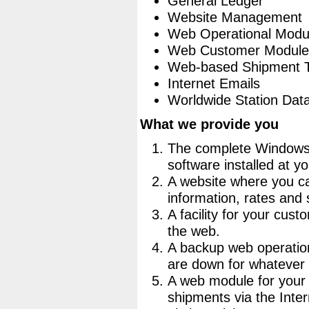
General Ledger
Website Management
Web Operational Modu
Web Customer Module
Web-based Shipment T
Internet Emails
Worldwide Station Dat
What we provide you
The complete Windows
software installed at yo
A website where you c
information, rates and 
A facility for your cus
the web.
A backup web operatio
are down for whatever
A web module for your
shipments via the Intern