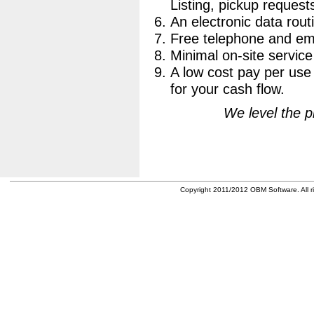
Listing, pickup requests
An electronic data routi
Free telephone and ema
Minimal on-site service
A low cost pay per use 
for your cash flow.
We level the pl
Copyright 2011/2012 OBM Software. All ri