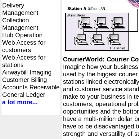
Delivery
Management
Collection
Management
Hub Operation
Web Access for
customers
Web Access for
CourierWorld: Courier 
stations
Imagine how your business 
Airwaybill Imaging
used by the biggest courier
Customer Billing
stations linked electronical
Accounts Receivable
and customer service stand
General Ledger
make to your business in ter
a lot more...
customers, operational pr
opportunities and the botto
have a multi-million dollar 
have to be disadvantaged t
strength and versatility of s